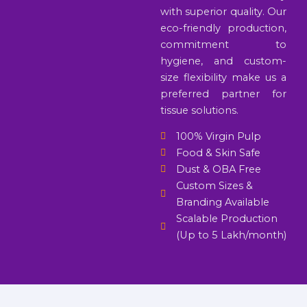
with superior quality. Our
eco-friendly production,
commitment to
hygiene, and custom-
size flexibility make us a
preferred partner for
tissue solutions.
100% Virgin Pulp
Food & Skin Safe
Dust & OBA Free
Custom Sizes &
Branding Available
Scalable Production
(Up to 5 Lakh/month)