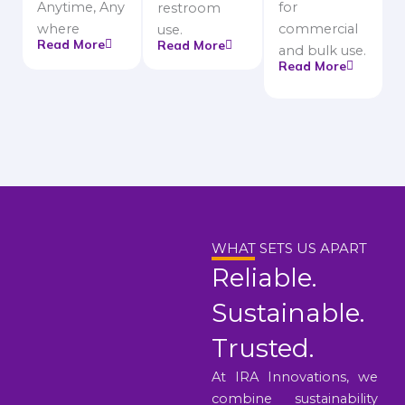
Anytime, Any
for
restroom
where
commercial
use.
Read More
Read More
and bulk use.
Read More
WHAT SETS US APART
Reliable.
Sustainable.
Trusted.
At IRA Innovations, we
combine sustainability