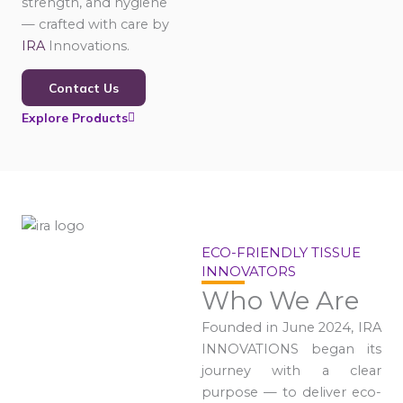
strength, and hygiene
— crafted with care by
IRA
Innovations.
Contact Us
Explore Products
ECO-FRIENDLY TISSUE
INNOVATORS
Who We Are
Founded in June 2024, IRA
INNOVATIONS began its
journey with a clear
purpose — to deliver eco-