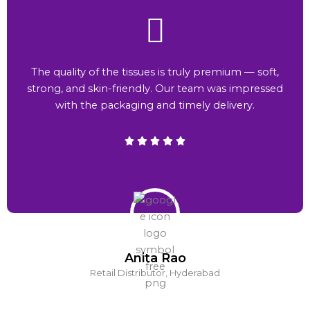
The quality of the tissues is truly premium — soft,
strong, and skin-friendly. Our team was impressed
with the packaging and timely delivery.
Anita Rao
Retail Distributor, Hyderabad