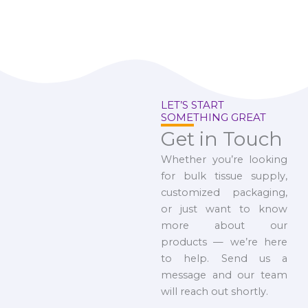
LET’S START
SOMETHING GREAT
Get in Touch
Whether you’re looking
for bulk tissue supply,
customized packaging,
or just want to know
more about our
products — we’re here
to help. Send us a
message and our team
will reach out shortly.