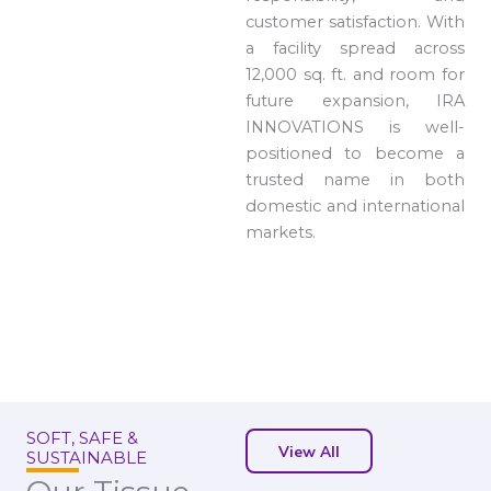
customer satisfaction. With
a facility spread across
12,000 sq. ft. and room for
future expansion, IRA
INNOVATIONS is well-
positioned to become a
trusted name in both
domestic and international
markets.
SOFT, SAFE &
View All
SUSTAINABLE