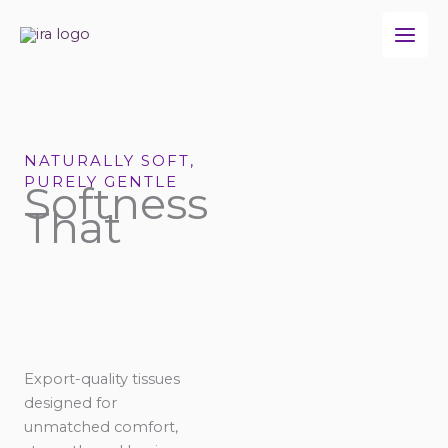
Skip
to
content
NATURALLY SOFT,
PURELY GENTLE
Softness
That
Export-quality tissues
designed for
unmatched comfort,