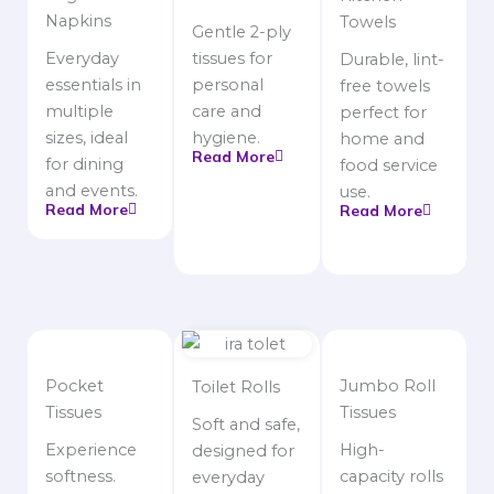
Napkins
Towels
Gentle 2-ply
Everyday
tissues for
Durable, lint-
essentials in
personal
free towels
multiple
care and
perfect for
sizes, ideal
hygiene.
home and
Read More
for dining
food service
and events.
use.
Read More
Read More
Pocket
Jumbo Roll
Toilet Rolls
Tissues
Tissues
Soft and safe,
Experience
High-
designed for
softness.
capacity rolls
everyday