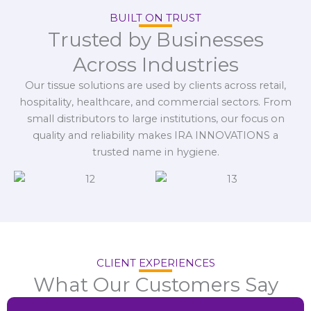
BUILT ON TRUST
Trusted by Businesses
Across Industries
Our tissue solutions are used by clients across retail,
hospitality, healthcare, and commercial sectors. From
small distributors to large institutions, our focus on
quality and reliability makes IRA INNOVATIONS a
trusted name in hygiene.
CLIENT EXPERIENCES
What Our Customers Say