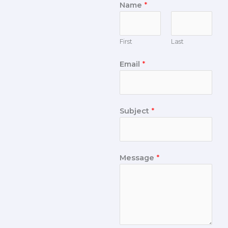
Name
*
First
Last
Email
*
Subject
*
Message
*