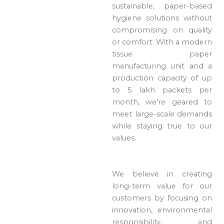
sustainable, paper-based
hygiene solutions without
compromising on quality
or comfort. With a modern
tissue paper
manufacturing unit and a
production capacity of up
to 5 lakh packets per
month, we’re geared to
meet large-scale demands
while staying true to our
values.
We believe in creating
long-term value for our
customers by focusing on
innovation, environmental
responsibility, and