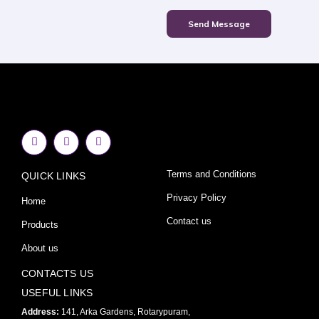
Send Message
F
I
Y
a
n
o
c
s
u
e
t
t
Terms and Conditions
QUICK LINKS
b
a
u
o
g
b
o
r
e
Privacy Policy
Home
k
a
-
m
Contact us
Products
f
About us
CONTACTS US
USEFUL LINKS
Address:
141, Arka Gardens, Rotarypuram,