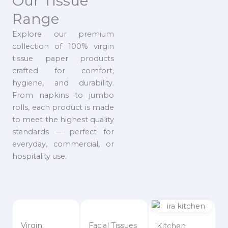
Our Tissue
Range
Explore our premium
collection of 100% virgin
tissue paper products
crafted for comfort,
hygiene, and durability.
From napkins to jumbo
rolls, each product is made
to meet the highest quality
standards — perfect for
everyday, commercial, or
hospitality use.
Virgin
Facial Tissues
Kitchen