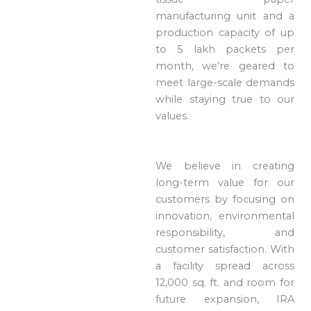
manufacturing unit and a
production capacity of up
to 5 lakh packets per
month, we’re geared to
meet large-scale demands
while staying true to our
values.
We believe in creating
long-term value for our
customers by focusing on
innovation, environmental
responsibility, and
customer satisfaction. With
a facility spread across
12,000 sq. ft. and room for
future expansion, IRA