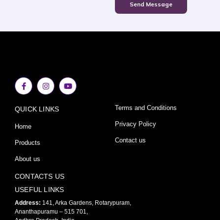
Send Message
F
I
Y
a
n
o
c
s
u
e
t
t
Terms and Conditions
QUICK LINKS
b
a
u
o
g
b
o
r
e
Privacy Policy
Home
k
a
-
m
Contact us
Products
f
About us
CONTACTS US
USEFUL LINKS
Address:
141, Arka Gardens, Rotarypuram,
Ananthapuramu – 515 701,