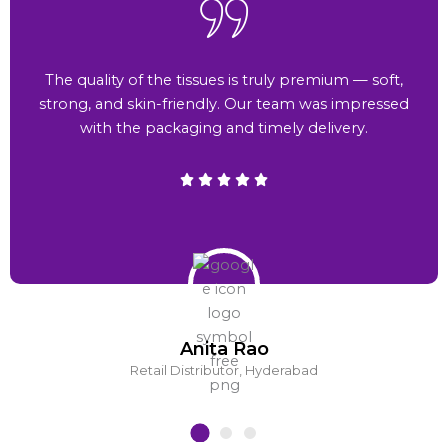
The quality of the tissues is truly premium — soft,
strong, and skin-friendly. Our team was impressed
with the packaging and timely delivery.
Anita Rao
Retail Distributor, Hyderabad