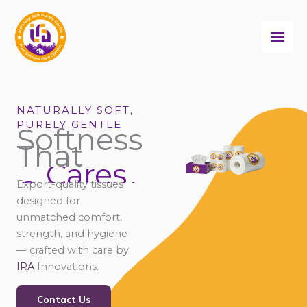
Skip
to
content
NATURALLY SOFT,
PURELY GENTLE
Softness
That
Cares
Connects
Export-quality tissues
Comforts
designed for
unmatched comfort,
strength, and hygiene
— crafted with care by
IRA
Innovations.
Contact Us