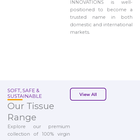
INNOVATIONS is well-
positioned to become a
trusted name in both
domestic and international
markets.
SOFT, SAFE &
View All
SUSTAINABLE
Our Tissue
Range
Explore our premium
collection of 100% virgin