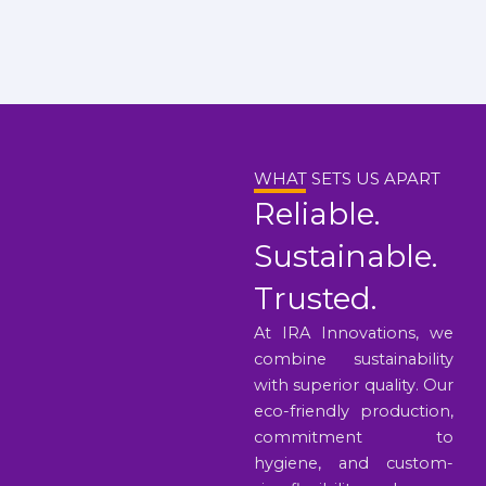
WHAT SETS US APART
Reliable.
Sustainable.
Trusted.
At IRA Innovations, we
combine sustainability
with superior quality. Our
eco-friendly production,
commitment to
hygiene, and custom-