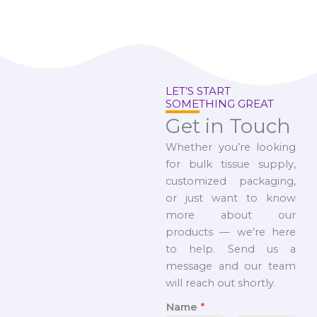
LET’S START
SOMETHING GREAT
Get in Touch
Whether you’re looking
for bulk tissue supply,
customized packaging,
or just want to know
more about our
products — we’re here
to help. Send us a
message and our team
will reach out shortly.
Name
*