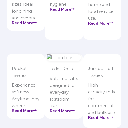
sizes, ideal
hygiene.
home and
Read More
for dining
food service
and events.
use.
Read More
Read More
Pocket
Jumbo Roll
Toilet Rolls
Tissues
Tissues
Soft and safe,
Experience
High-
designed for
softness.
capacity rolls
everyday
Anytime, Any
for
restroom
where
commercial
use.
Read More
Read More
and bulk use.
Read More