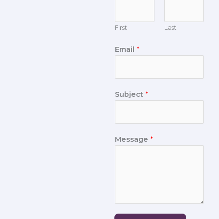
First
Last
Email
*
Subject
*
Message
*