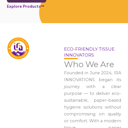
Explore Products
ECO-FRIENDLY TISSUE
INNOVATORS
Who We Are
Founded in June 2024, IRA
INNOVATIONS began its
journey with a clear
purpose — to deliver eco-
sustainable, paper-based
hygiene solutions without
compromising on quality
or comfort. With a modern
tissue paper