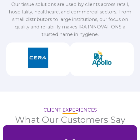
Our tissue solutions are used by clients across retail,
hospitality, healthcare, and commercial sectors. From
small distributors to large institutions, our focus on
quality and reliability makes IRA INNOVATIONS a
trusted name in hygiene.
CLIENT EXPERIENCES
What Our Customers Say