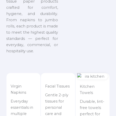
tissue paper products
crafted for comfort,
hygiene, and durability.
From napkins to jumbo
rolls, each product is made
to meet the highest quality
standards — perfect for
everyday, commercial, or
hospitality use.
Virgin
Facial Tissues
Kitchen
Napkins
Towels
Gentle 2-ply
Everyday
tissues for
Durable, lint-
essentials in
personal
free towels
multiple
care and
perfect for