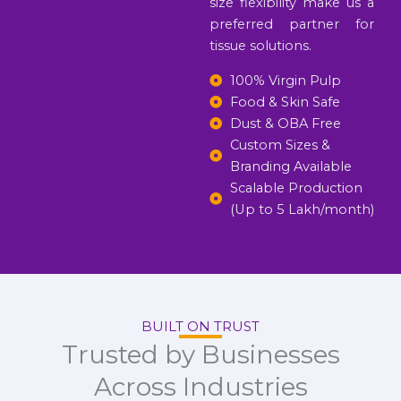
size flexibility make us a
preferred partner for
tissue solutions.
100% Virgin Pulp
Food & Skin Safe
Dust & OBA Free
Custom Sizes &
Branding Available
Scalable Production
(Up to 5 Lakh/month)
BUILT ON TRUST
Trusted by Businesses
Across Industries