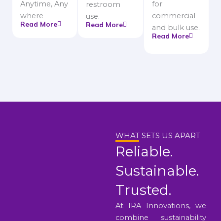
Anytime, Any
for
restroom
where
commercial
use.
Read More
Read More
and bulk use.
Read More
WHAT SETS US APART
Reliable.
Sustainable.
Trusted.
At IRA Innovations, we
combine sustainability