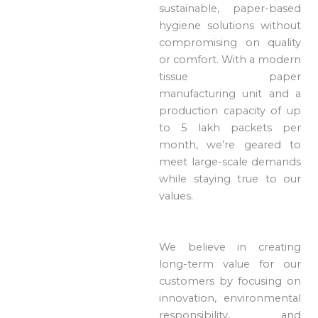
sustainable, paper-based
hygiene solutions without
compromising on quality
or comfort. With a modern
tissue paper
manufacturing unit and a
production capacity of up
to 5 lakh packets per
month, we’re geared to
meet large-scale demands
while staying true to our
values.
We believe in creating
long-term value for our
customers by focusing on
innovation, environmental
responsibility, and