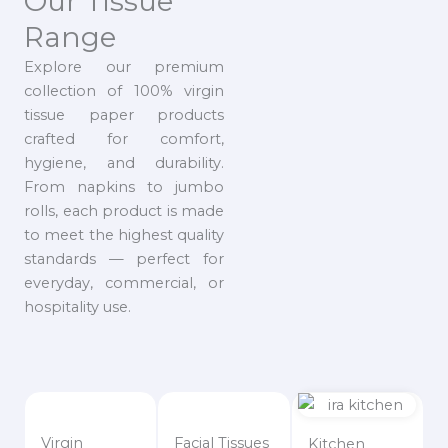
Our Tissue
Range
Explore our premium
collection of 100% virgin
tissue paper products
crafted for comfort,
hygiene, and durability.
From napkins to jumbo
rolls, each product is made
to meet the highest quality
standards — perfect for
everyday, commercial, or
hospitality use.
Virgin
Facial Tissues
Kitchen