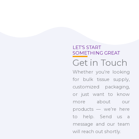
LET’S START
SOMETHING GREAT
Get in Touch
Whether you’re looking
for bulk tissue supply,
customized packaging,
or just want to know
more about our
products — we’re here
to help. Send us a
message and our team
will reach out shortly.