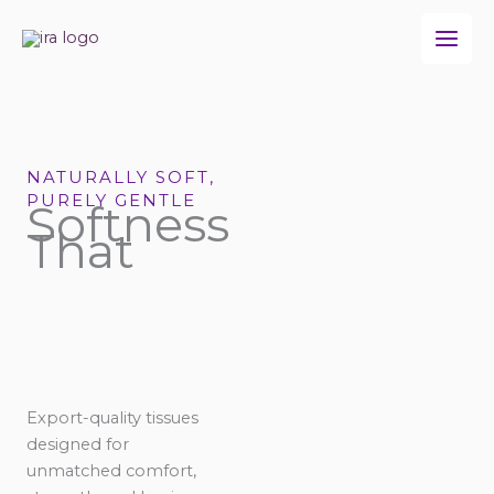
Skip
to
content
NATURALLY SOFT,
PURELY GENTLE
Softness
That
Export-quality tissues
designed for
unmatched comfort,