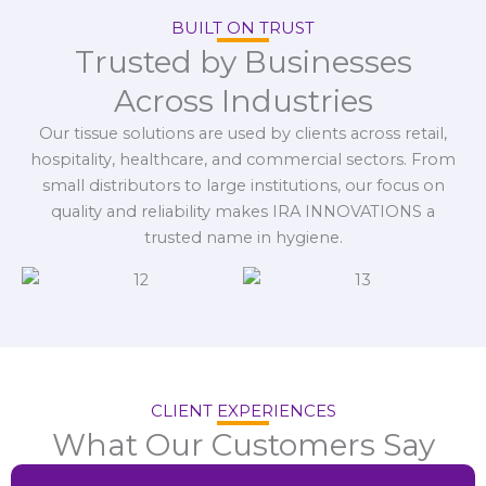
BUILT ON TRUST
Trusted by Businesses
Across Industries
Our tissue solutions are used by clients across retail,
hospitality, healthcare, and commercial sectors. From
small distributors to large institutions, our focus on
quality and reliability makes IRA INNOVATIONS a
trusted name in hygiene.
CLIENT EXPERIENCES
What Our Customers Say