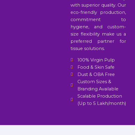
with superior quality. Our
eco-friendly production,
commitment to
hygiene, and custom-
size flexibility make us a
preferred partner for
tissue solutions.
100% Virgin Pulp
Food & Skin Safe
Dust & OBA Free
Custom Sizes &
Branding Available
Scalable Production
(Up to 5 Lakh/month)