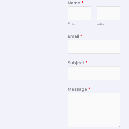
Name
*
First
Last
Email
*
Subject
*
Message
*