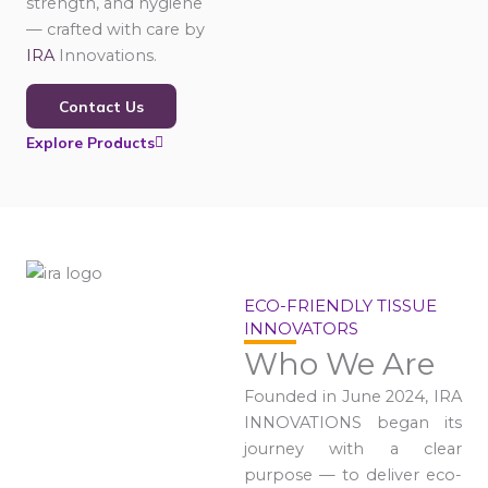
strength, and hygiene
— crafted with care by
IRA
Innovations.
Contact Us
Explore Products
ECO-FRIENDLY TISSUE
INNOVATORS
Who We Are
Founded in June 2024, IRA
INNOVATIONS began its
journey with a clear
purpose — to deliver eco-