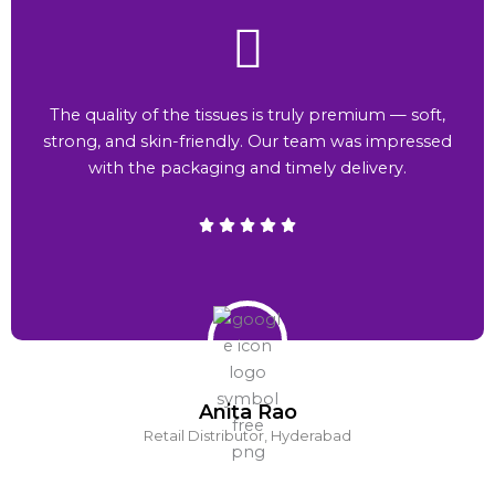
The quality of the tissues is truly premium — soft,
strong, and skin-friendly. Our team was impressed
with the packaging and timely delivery.
Anita Rao
Retail Distributor, Hyderabad