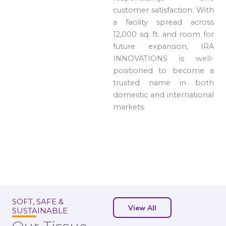
customer satisfaction. With
a facility spread across
12,000 sq. ft. and room for
future expansion, IRA
INNOVATIONS is well-
positioned to become a
trusted name in both
domestic and international
markets.
SOFT, SAFE &
View All
SUSTAINABLE