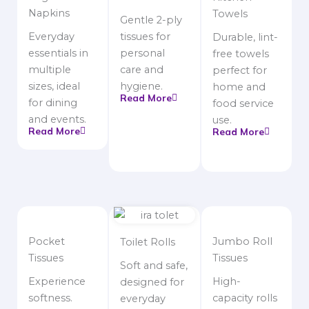
Napkins
Towels
Gentle 2-ply
Everyday
tissues for
Durable, lint-
essentials in
personal
free towels
multiple
care and
perfect for
sizes, ideal
hygiene.
home and
Read More
for dining
food service
and events.
use.
Read More
Read More
Pocket
Jumbo Roll
Toilet Rolls
Tissues
Tissues
Soft and safe,
Experience
High-
designed for
softness.
capacity rolls
everyday