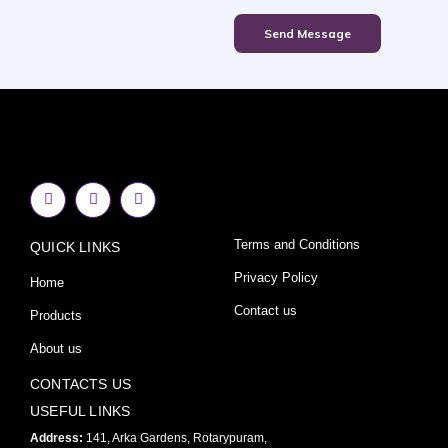
Send Message
F
I
Y
a
n
o
c
s
u
e
t
t
Terms and Conditions
QUICK LINKS
b
a
u
o
g
b
o
r
e
Privacy Policy
Home
k
a
-
m
Contact us
Products
f
About us
CONTACTS US
USEFUL LINKS
Address:
141, Arka Gardens, Rotarypuram,