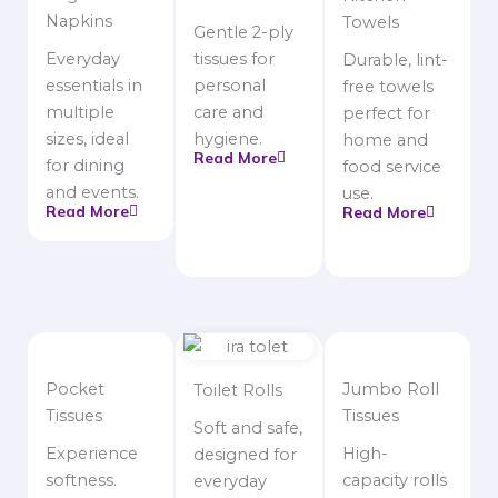
Napkins
Towels
Gentle 2-ply
Everyday
tissues for
Durable, lint-
essentials in
personal
free towels
multiple
care and
perfect for
sizes, ideal
hygiene.
home and
Read More
for dining
food service
and events.
use.
Read More
Read More
Pocket
Jumbo Roll
Toilet Rolls
Tissues
Tissues
Soft and safe,
Experience
High-
designed for
softness.
capacity rolls
everyday