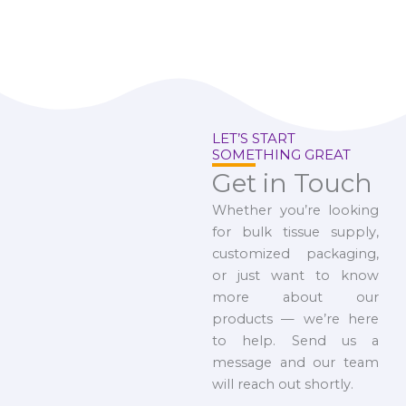
LET’S START
SOMETHING GREAT
Get in Touch
Whether you’re looking
for bulk tissue supply,
customized packaging,
or just want to know
more about our
products — we’re here
to help. Send us a
message and our team
will reach out shortly.