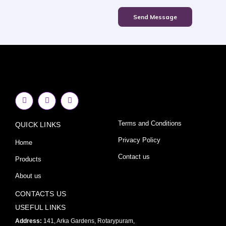
Send Message
F
I
Y
a
n
o
c
s
u
e
t
t
Terms and Conditions
QUICK LINKS
b
a
u
o
g
b
o
r
e
Privacy Policy
Home
k
a
-
m
Contact us
Products
f
About us
CONTACTS US
USEFUL LINKS
Address:
141, Arka Gardens, Rotarypuram,