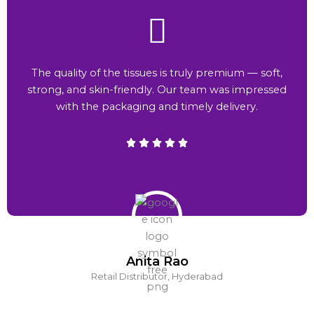
The quality of the tissues is truly premium — soft,
strong, and skin-friendly. Our team was impressed
with the packaging and timely delivery.
Anita Rao
Retail Distributor, Hyderabad