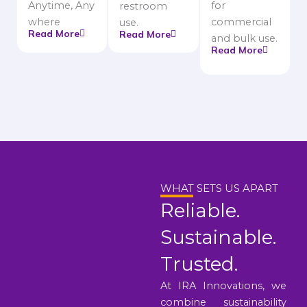
Anytime, Any
for
restroom
where
commercial
use.
Read More
Read More
and bulk use.
Read More
WHAT SETS US APART
Reliable.
Sustainable.
Trusted.
At IRA Innovations, we
combine sustainability