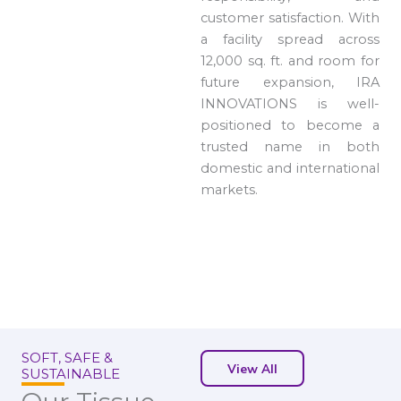
customer satisfaction. With
a facility spread across
12,000 sq. ft. and room for
future expansion, IRA
INNOVATIONS is well-
positioned to become a
trusted name in both
domestic and international
markets.
SOFT, SAFE &
View All
SUSTAINABLE