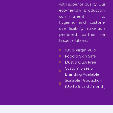
with superior quality. Our
eco-friendly production,
commitment to
hygiene, and custom-
size flexibility make us a
preferred partner for
tissue solutions.
100% Virgin Pulp
Food & Skin Safe
Dust & OBA Free
Custom Sizes &
Branding Available
Scalable Production
(Up to 5 Lakh/month)