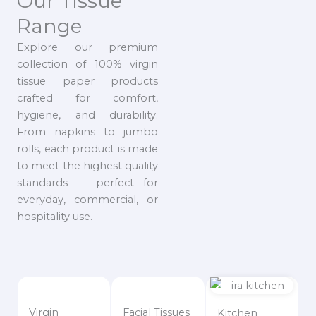
Our Tissue
Range
Explore our premium
collection of 100% virgin
tissue paper products
crafted for comfort,
hygiene, and durability.
From napkins to jumbo
rolls, each product is made
to meet the highest quality
standards — perfect for
everyday, commercial, or
hospitality use.
Virgin
Facial Tissues
Kitchen