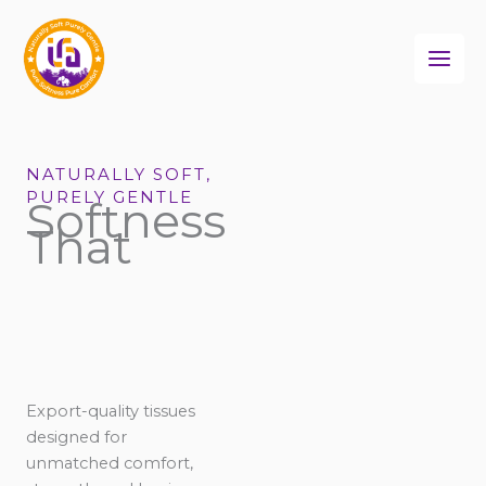
Skip
to
content
NATURALLY SOFT,
PURELY GENTLE
Softness
That
Export-quality tissues
designed for
unmatched comfort,