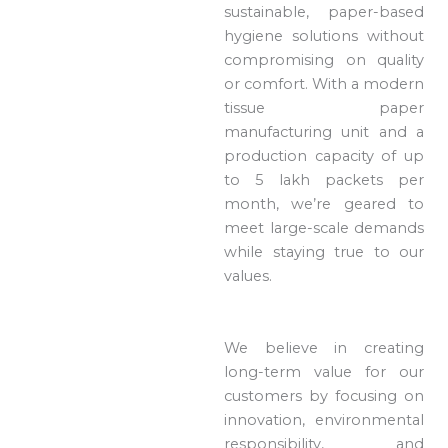
sustainable, paper-based
hygiene solutions without
compromising on quality
or comfort. With a modern
tissue paper
manufacturing unit and a
production capacity of up
to 5 lakh packets per
month, we’re geared to
meet large-scale demands
while staying true to our
values.
We believe in creating
long-term value for our
customers by focusing on
innovation, environmental
responsibility, and