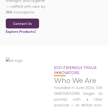
strength, and hygiene
— crafted with care by
IRA
Innovations.
Contact Us
Explore Products
ECO-FRIENDLY TISSUE
INNOVATORS
Who We Are
Founded in June 2024, IRA
INNOVATIONS began its
journey with a clear
purpose — to deliver eco-