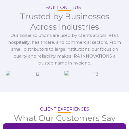
BUILT ON TRUST
Trusted by Businesses
Across Industries
Our tissue solutions are used by clients across retail,
hospitality, healthcare, and commercial sectors. From
small distributors to large institutions, our focus on
quality and reliability makes IRA INNOVATIONS a
trusted name in hygiene.
CLIENT EXPERIENCES
What Our Customers Say