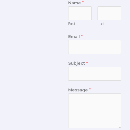
Name
*
First
Last
Email
*
Subject
*
Message
*