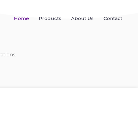
Home
Products
About Us
Contact
ations.