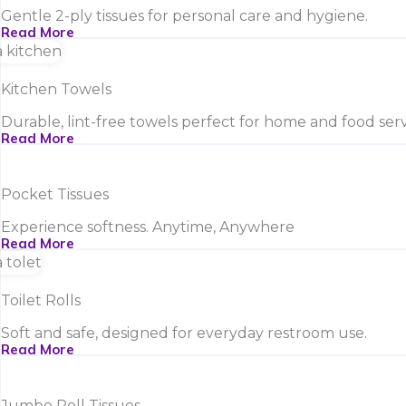
Gentle 2-ply tissues for personal care and hygiene.
Read More
Kitchen Towels
Durable, lint-free towels perfect for home and food serv
Read More
Pocket Tissues
Experience softness. Anytime, Anywhere
Read More
Toilet Rolls
Soft and safe, designed for everyday restroom use.
Read More
Jumbo Roll Tissues