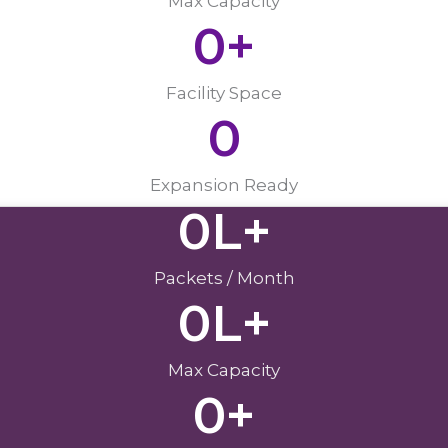
Max Capacity
0
+
Facility Space
0
Expansion Ready
0
L+
Packets / Month
0
L+
Max Capacity
0
+