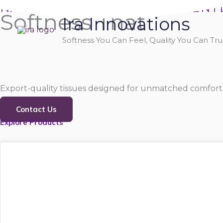
Skip
NATURALLY SOFT, PURELY GENT
Softness That
Ira Innovations
to
content
Softness You Can Feel, Quality You Can Trus
Export-quality tissues designed for unmatched comfort,
Contact Us
Explore Products