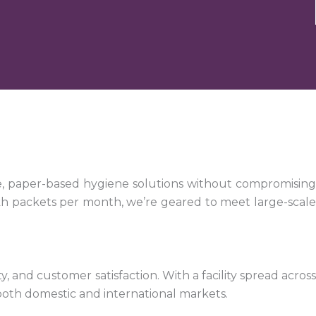
e, paper-based hygiene solutions without compromising
kh packets per month, we’re geared to meet large-scale
 and customer satisfaction. With a facility spread across
both domestic and international markets.