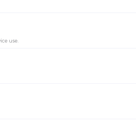
ice use.