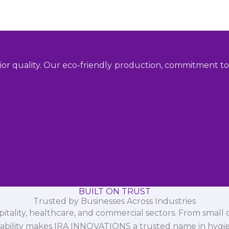
ior quality. Our eco-friendly production, commitment to 
BUILT ON TRUST
Trusted by Businesses Across Industries
spitality, healthcare, and commercial sectors. From small d
iability makes IRA INNOVATIONS a trusted name in hygi