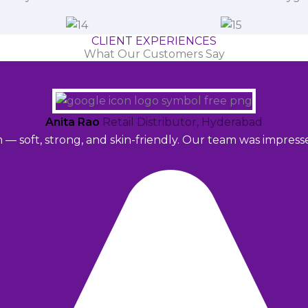
CLIENT EXPERIENCES
What Our Customers Say
Anita Rao
Retail Distributor, Hyderabad
m — soft, strong, and skin-friendly. Our team was impres