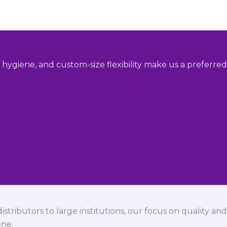
hygiene, and custom-size flexibility make us a preferred
istributors to large institutions, our focus on quality and
ene.