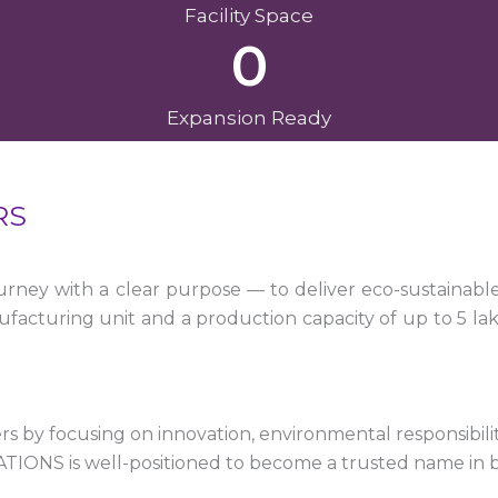
Facility Space
0
Expansion Ready
RS
ney with a clear purpose — to deliver eco-sustainabl
facturing unit and a production capacity of up to 5 la
 by focusing on innovation, environmental responsibility,
VATIONS is well-positioned to become a trusted name in 