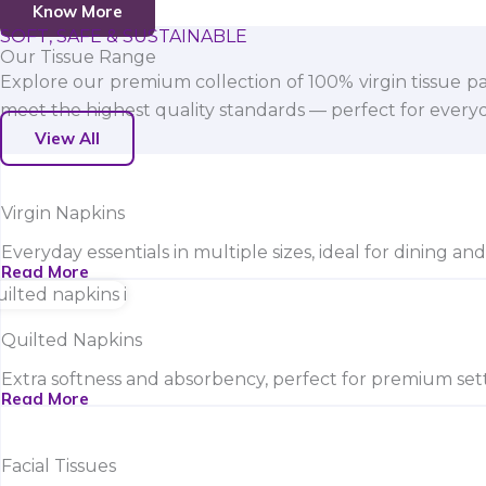
Know More
SOFT, SAFE & SUSTAINABLE
Our Tissue Range
Explore our premium collection of 100% virgin tissue pa
meet the highest quality standards — perfect for everyda
View All
Virgin Napkins
Everyday essentials in multiple sizes, ideal for dining an
Read More
Quilted Napkins
Extra softness and absorbency, perfect for premium sett
Read More
Facial Tissues