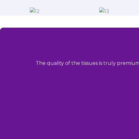
The quality of the tissues is truly premiu