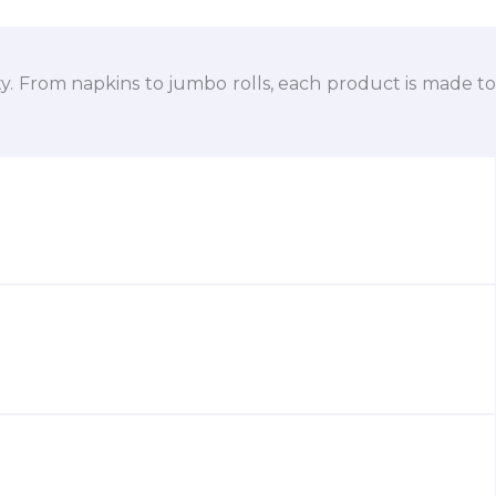
ty. From napkins to jumbo rolls, each product is made to