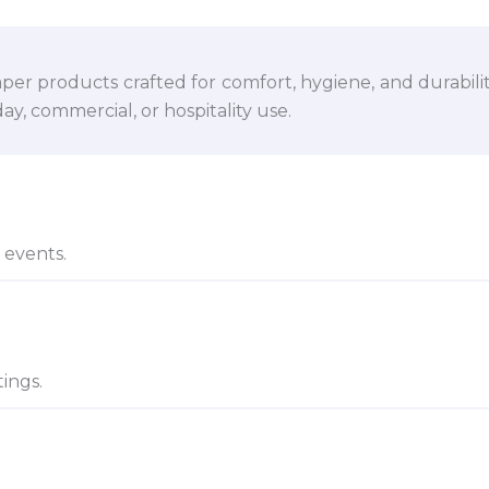
per products crafted for comfort, hygiene, and durabili
y, commercial, or hospitality use.
d events.
ings.