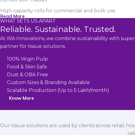
High-capacity rolls for commercial and bulk use.
Read More
WHAT SETS US APART
Reliable. Sustainable. Trusted.
At IRA Innovations, we combine sustainability with super
partner for tissue solutions.
100% Virgin Pulp
Food & Skin Safe
Dust & OBA Free
Custom Sizes & Branding Available
Scalable Production (Up to 5 Lakh/month)
Know More
Our tissue solutions are used by clients across retail, ho
rel