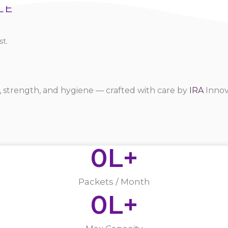
LE
t.
 strength, and hygiene — crafted with care by
IRA
Innov
0
L+
Packets / Month
0
L+