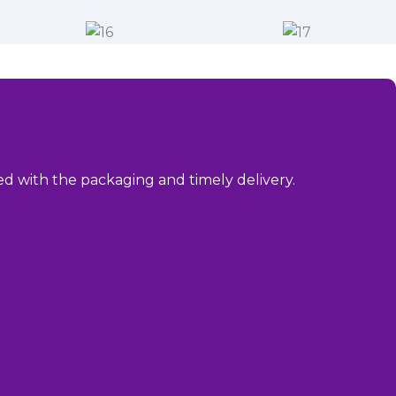
sed with the packaging and timely delivery.