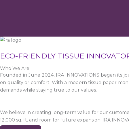
ECO-FRIENDLY TISSUE INNOVATO
Who We Are
Founded in June 2024, IRA INNOVATIONS began its jour
on quality or comfort. With a modern tissue paper manu
demands while staying true to our values.
We believe in creating long-term value for our customers
12,000 sq. ft. and room for future expansion, IRA INNO