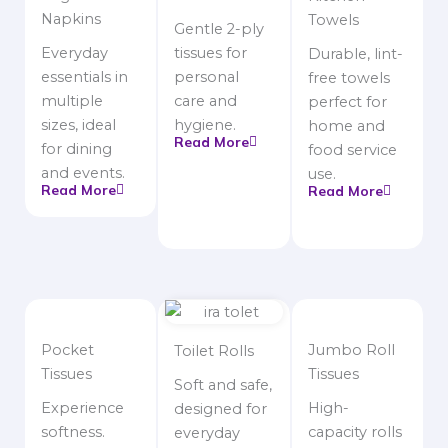
Napkins
Towels
Gentle 2-ply
Everyday
tissues for
Durable, lint-
essentials in
personal
free towels
multiple
care and
perfect for
sizes, ideal
hygiene.
home and
Read More
for dining
food service
and events.
use.
Read More
Read More
Pocket
Jumbo Roll
Toilet Rolls
Tissues
Tissues
Soft and safe,
Experience
High-
designed for
softness.
capacity rolls
everyday