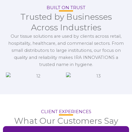
BUILT ON TRUST
Trusted by Businesses
Across Industries
Our tissue solutions are used by clients across retail,
hospitality, healthcare, and commercial sectors. From
small distributors to large institutions, our focus on
quality and reliability makes IRA INNOVATIONS a
trusted name in hygiene.
CLIENT EXPERIENCES
What Our Customers Say