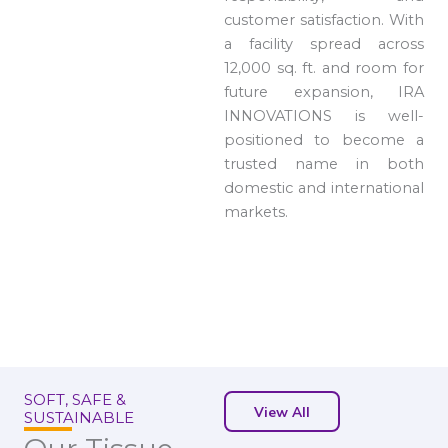
customer satisfaction. With
a facility spread across
12,000 sq. ft. and room for
future expansion, IRA
INNOVATIONS is well-
positioned to become a
trusted name in both
domestic and international
markets.
SOFT, SAFE &
View All
SUSTAINABLE