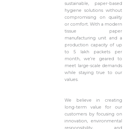
sustainable, paper-based
hygiene solutions without
compromising on quality
or comfort. With a modern
tissue paper
manufacturing unit and a
production capacity of up
to 5 lakh packets per
month, we’re geared to
meet large-scale demands
while staying true to our
values.
We believe in creating
long-term value for our
customers by focusing on
innovation, environmental
responsibility, and