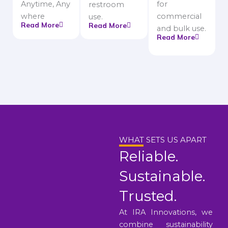
Anytime, Any
for
restroom
where
commercial
use.
Read More
Read More
and bulk use.
Read More
WHAT SETS US APART
Reliable.
Sustainable.
Trusted.
At IRA Innovations, we
combine sustainability