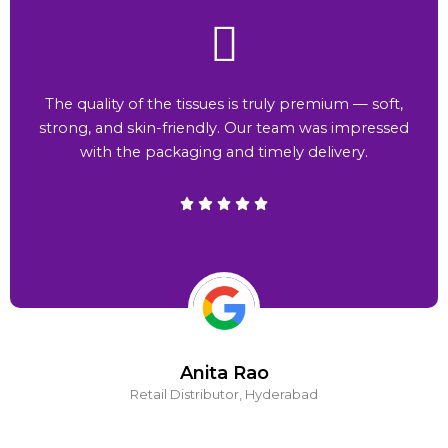
The quality of the tissues is truly premium — soft,
strong, and skin-friendly. Our team was impressed
with the packaging and timely delivery.
Anita Rao
Retail Distributor, Hyderabad