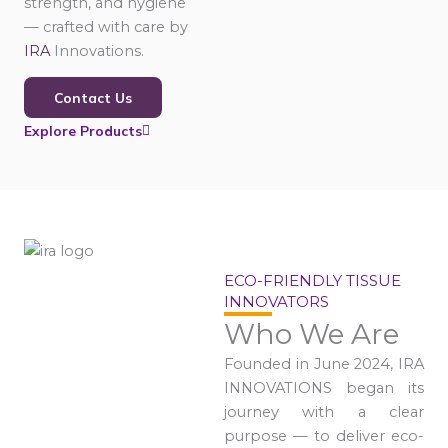
strength, and hygiene
— crafted with care by
IRA
Innovations.
Contact Us
Explore Products
ECO-FRIENDLY TISSUE
INNOVATORS
Who We Are
Founded in June 2024, IRA
INNOVATIONS began its
journey with a clear
purpose — to deliver eco-