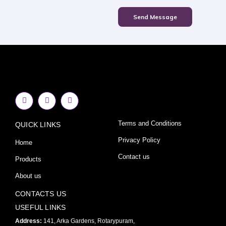
Send Message
F
I
Y
a
n
o
c
s
u
e
t
t
Terms and Conditions
QUICK LINKS
b
a
u
o
g
b
o
r
e
Privacy Policy
Home
k
a
-
m
Contact us
Products
f
About us
CONTACTS US
USEFUL LINKS
Address:
141, Arka Gardens, Rotarypuram,