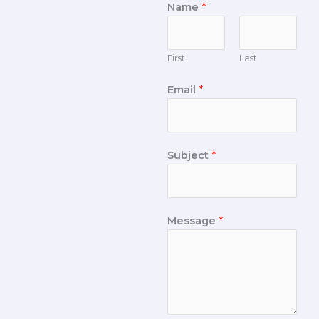
Name
*
First
Last
Email
*
Subject
*
Message
*