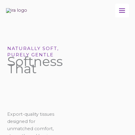
Skip
to
content
NATURALLY SOFT,
PURELY GENTLE
Softness
That
Export-quality tissues
designed for
unmatched comfort,