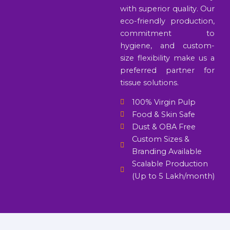
with superior quality. Our
eco-friendly production,
commitment to
hygiene, and custom-
size flexibility make us a
preferred partner for
tissue solutions.
100% Virgin Pulp
Food & Skin Safe
Dust & OBA Free
Custom Sizes &
Branding Available
Scalable Production
(Up to 5 Lakh/month)