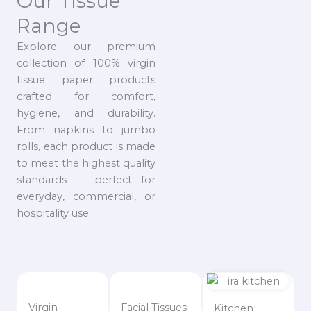
Our Tissue
Range
Explore our premium
collection of 100% virgin
tissue paper products
crafted for comfort,
hygiene, and durability.
From napkins to jumbo
rolls, each product is made
to meet the highest quality
standards — perfect for
everyday, commercial, or
hospitality use.
Virgin
Facial Tissues
Kitchen