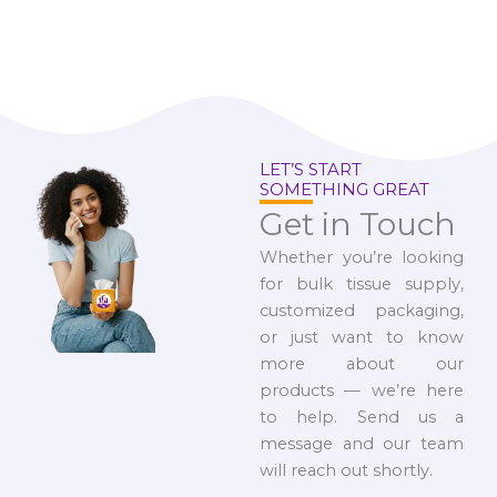
LET’S START
SOMETHING GREAT
Get in Touch
Whether you’re looking
for bulk tissue supply,
customized packaging,
or just want to know
more about our
products — we’re here
to help. Send us a
message and our team
will reach out shortly.