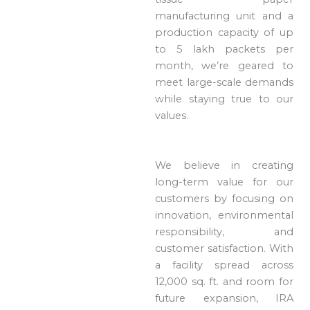
manufacturing unit and a
production capacity of up
to 5 lakh packets per
month, we’re geared to
meet large-scale demands
while staying true to our
values.
We believe in creating
long-term value for our
customers by focusing on
innovation, environmental
responsibility, and
customer satisfaction. With
a facility spread across
12,000 sq. ft. and room for
future expansion, IRA