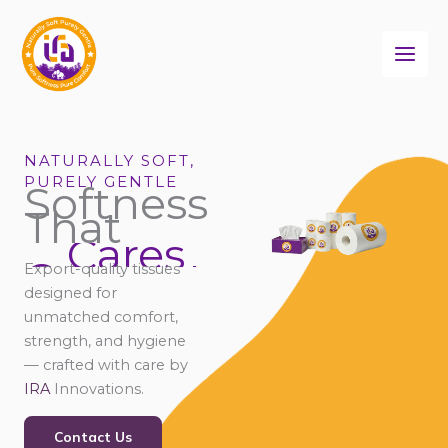
Skip
to
content
NATURALLY SOFT,
PURELY GENTLE
Softness
That
Cares
Connects
Export-quality tissues
Comforts
designed for
unmatched comfort,
strength, and hygiene
— crafted with care by
IRA
Innovations.
Contact Us