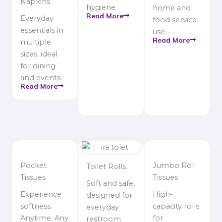
Napkins
hygiene.
home and
Read More
Everyday
food service
essentials in
use.
Read More
multiple
sizes, ideal
for dining
and events.
Read More
Pocket
Jumbo Roll
Toilet Rolls
Tissues
Tissues
Soft and safe,
Experience
High-
designed for
softness.
capacity rolls
everyday
Anytime, Any
for
restroom