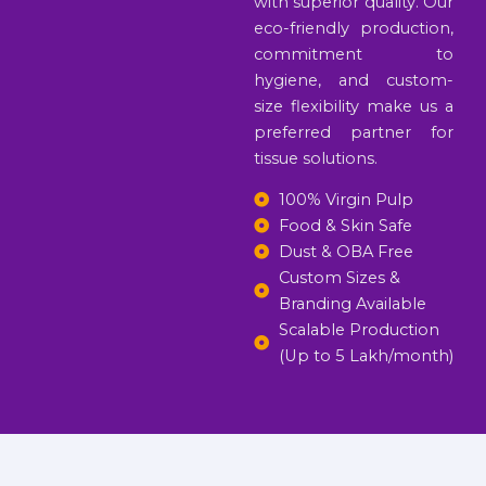
with superior quality. Our
eco-friendly production,
commitment to
hygiene, and custom-
size flexibility make us a
preferred partner for
tissue solutions.
100% Virgin Pulp
Food & Skin Safe
Dust & OBA Free
Custom Sizes &
Branding Available
Scalable Production
(Up to 5 Lakh/month)