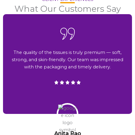
What Our Customers Say
The quality of the tissues is truly premium — soft,
strong, and skin-friendly. Our team was impressed
with the packaging and timely delivery.
Anita Rao