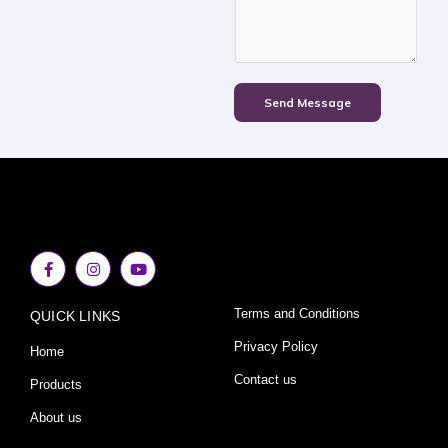
Send Message
F
I
Y
a
n
o
c
s
u
e
t
t
Terms and Conditions
QUICK LINKS
b
a
u
o
g
b
o
r
e
Privacy Policy
Home
k
a
-
m
Contact us
Products
f
About us