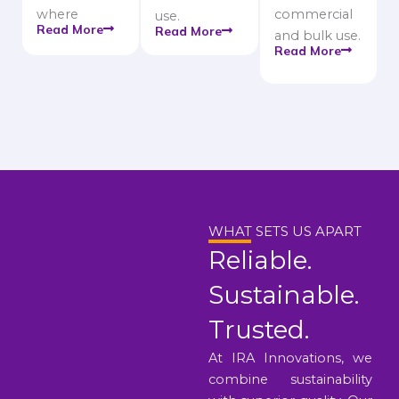
where
commercial
use.
Read More
Read More
and bulk use.
Read More
WHAT SETS US APART
Reliable.
Sustainable.
Trusted.
At IRA Innovations, we
combine sustainability