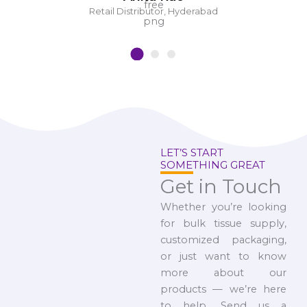
Retail Distributor, Hyderabad
LET’S START
SOMETHING GREAT
Get in Touch
Whether you’re looking
for bulk tissue supply,
customized packaging,
or just want to know
more about our
products — we’re here
to help. Send us a