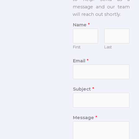
message and our team
will reach out shortly.
Name
*
First
Last
Email
*
Subject
*
Message
*