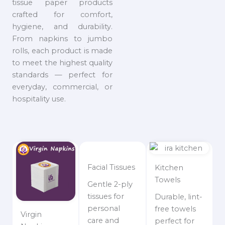
tissue paper products
crafted for comfort,
hygiene, and durability.
From napkins to jumbo
rolls, each product is made
to meet the highest quality
standards — perfect for
everyday, commercial, or
hospitality use.
Facial Tissues
Kitchen
Towels
Gentle 2-ply
tissues for
Durable, lint-
personal
free towels
Virgin
care and
perfect for