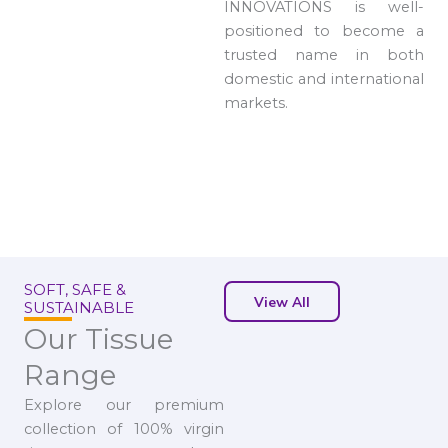
INNOVATIONS is well-
positioned to become a
trusted name in both
domestic and international
markets.
SOFT, SAFE &
View All
SUSTAINABLE
Our Tissue
Range
Explore our premium
collection of 100% virgin