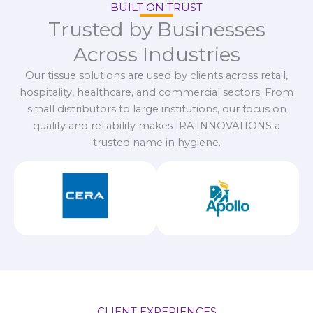
BUILT ON TRUST
Trusted by Businesses
Across Industries
Our tissue solutions are used by clients across retail,
hospitality, healthcare, and commercial sectors. From
small distributors to large institutions, our focus on
quality and reliability makes IRA INNOVATIONS a
trusted name in hygiene.
CLIENT EXPERIENCES