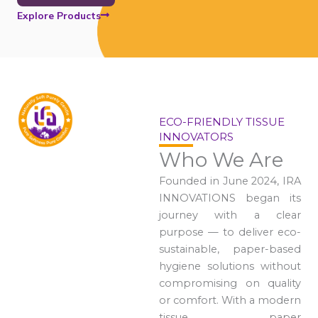
Explore Products
ECO-FRIENDLY TISSUE
INNOVATORS
Who We Are
Founded in June 2024, IRA
INNOVATIONS began its
journey with a clear
purpose — to deliver eco-
sustainable, paper-based
hygiene solutions without
compromising on quality
or comfort. With a modern
tissue paper