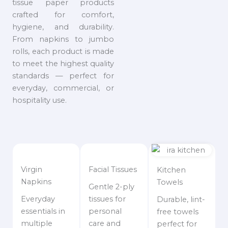
tissue paper products
crafted for comfort,
hygiene, and durability.
From napkins to jumbo
rolls, each product is made
to meet the highest quality
standards — perfect for
everyday, commercial, or
hospitality use.
Virgin
Facial Tissues
Kitchen
Napkins
Towels
Gentle 2-ply
Everyday
tissues for
Durable, lint-
essentials in
personal
free towels
multiple
care and
perfect for