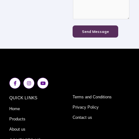
Send Message
F
I
Y
a
n
o
c
s
u
e
t
t
Terms and Conditions
QUICK LINKS
b
a
u
o
g
b
o
r
e
Privacy Policy
Home
k
a
-
m
Contact us
Products
f
About us