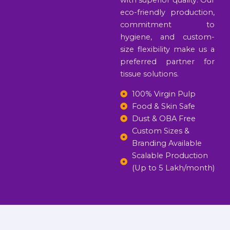
with superior quality. Our
eco-friendly production,
commitment to
hygiene, and custom-
size flexibility make us a
preferred partner for
tissue solutions.
100% Virgin Pulp
Food & Skin Safe
Dust & OBA Free
Custom Sizes &
Branding Available
Scalable Production
(Up to 5 Lakh/month)