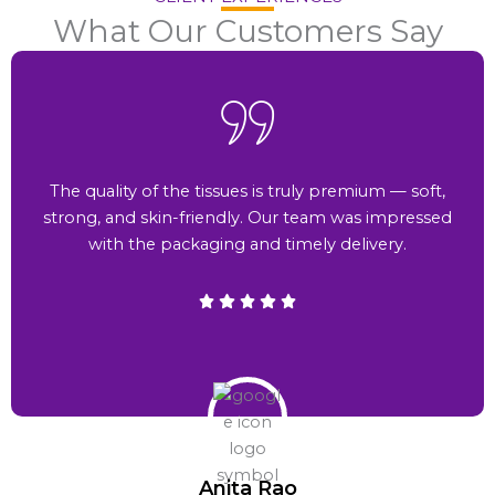
What Our Customers Say
The quality of the tissues is truly premium — soft,
strong, and skin-friendly. Our team was impressed
with the packaging and timely delivery.
Anita Rao