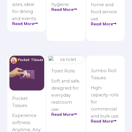
sizes, ideal
hygiene.
home and
Read More
for dining
food service
and events.
use.
Read More
Read More
Jumbo Roll
Toilet Rolls
Tissues
Soft and safe,
High-
designed for
capacity rolls
everyday
Pocket
for
restroom
Tissues
commercial
use.
Read More
Experience
and bulk use.
Read More
softness.
Anytime, Any