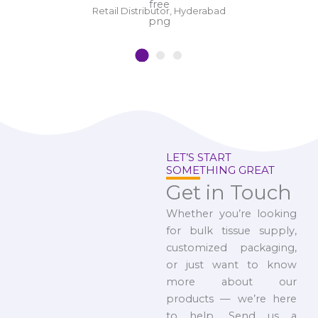
Retail Distributor, Hyderabad
LET’S START
SOMETHING GREAT
Get in Touch
Whether you’re looking
for bulk tissue supply,
customized packaging,
or just want to know
more about our
products — we’re here
to help. Send us a