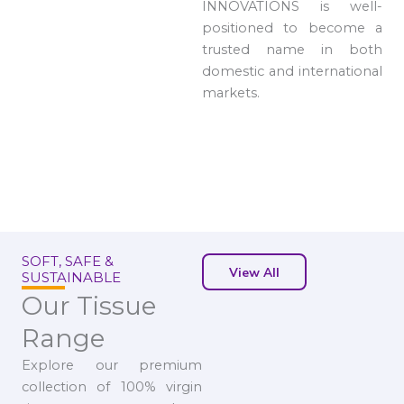
INNOVATIONS is well-
positioned to become a
trusted name in both
domestic and international
markets.
SOFT, SAFE &
View All
SUSTAINABLE
Our Tissue
Range
Explore our premium
collection of 100% virgin