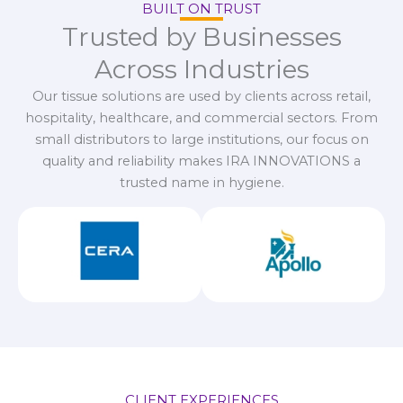
BUILT ON TRUST
Trusted by Businesses
Across Industries
Our tissue solutions are used by clients across retail,
hospitality, healthcare, and commercial sectors. From
small distributors to large institutions, our focus on
quality and reliability makes IRA INNOVATIONS a
trusted name in hygiene.
CLIENT EXPERIENCES