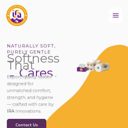
Skip
to
content
NATURALLY SOFT,
PURELY GENTLE
Softness
That
Cares
Connects
Comforts
Export-quality tissues
Cares
designed for
unmatched comfort,
strength, and hygiene
— crafted with care by
IRA
Innovations.
Contact Us