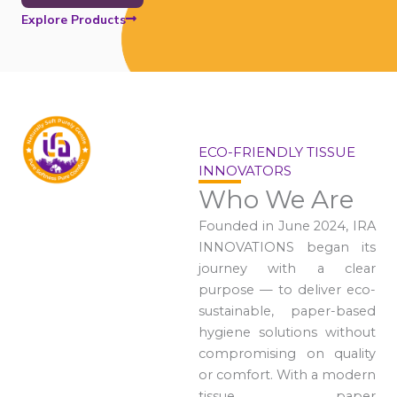
Explore Products
ECO-FRIENDLY TISSUE
INNOVATORS
Who We Are
Founded in June 2024, IRA
INNOVATIONS began its
journey with a clear
purpose — to deliver eco-
sustainable, paper-based
hygiene solutions without
compromising on quality
or comfort. With a modern
tissue paper