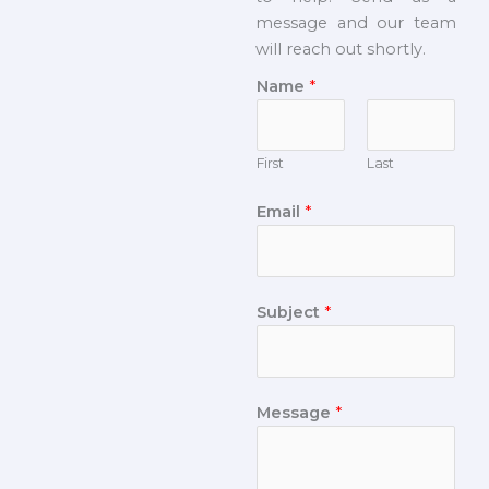
message and our team
will reach out shortly.
Name
*
First
Last
Email
*
Subject
*
Message
*