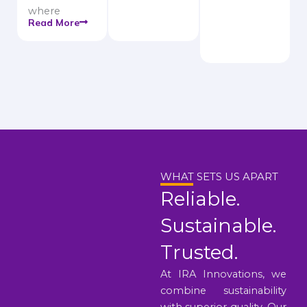
where
Read More
WHAT SETS US APART
Reliable.
Sustainable.
Trusted.
At IRA Innovations, we
combine sustainability