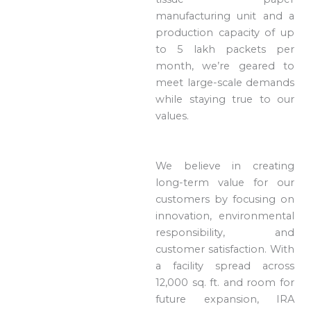
manufacturing unit and a
production capacity of up
to 5 lakh packets per
month, we’re geared to
meet large-scale demands
while staying true to our
values.
We believe in creating
long-term value for our
customers by focusing on
innovation, environmental
responsibility, and
customer satisfaction. With
a facility spread across
12,000 sq. ft. and room for
future expansion, IRA