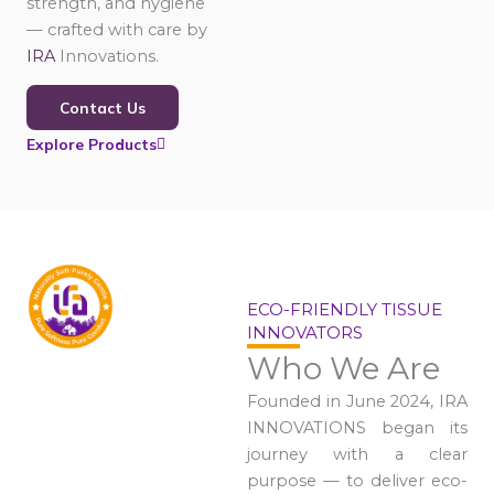
strength, and hygiene
— crafted with care by
IRA
Innovations.
Contact Us
Explore Products
ECO-FRIENDLY TISSUE
INNOVATORS
Who We Are
Founded in June 2024, IRA
INNOVATIONS began its
journey with a clear
purpose — to deliver eco-