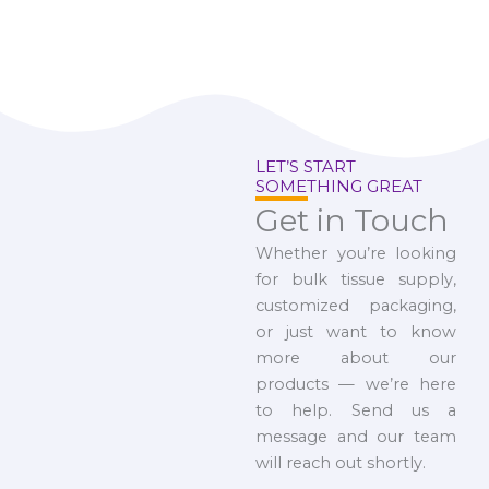
LET’S START
SOMETHING GREAT
Get in Touch
Whether you’re looking
for bulk tissue supply,
customized packaging,
or just want to know
more about our
products — we’re here
to help. Send us a
message and our team
will reach out shortly.