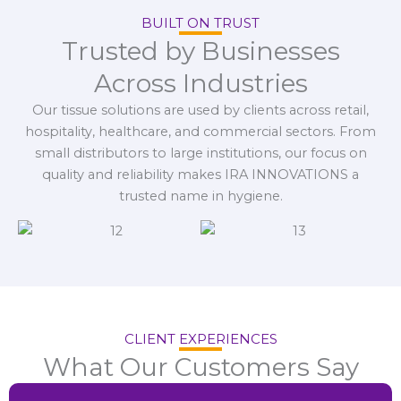
BUILT ON TRUST
Trusted by Businesses
Across Industries
Our tissue solutions are used by clients across retail,
hospitality, healthcare, and commercial sectors. From
small distributors to large institutions, our focus on
quality and reliability makes IRA INNOVATIONS a
trusted name in hygiene.
CLIENT EXPERIENCES
What Our Customers Say