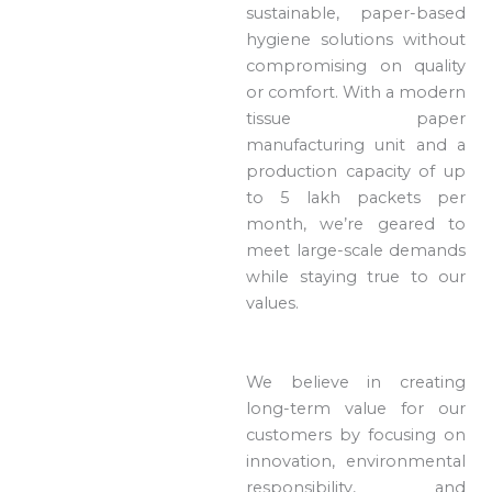
sustainable, paper-based
hygiene solutions without
compromising on quality
or comfort. With a modern
tissue paper
manufacturing unit and a
production capacity of up
to 5 lakh packets per
month, we’re geared to
meet large-scale demands
while staying true to our
values.
We believe in creating
long-term value for our
customers by focusing on
innovation, environmental
responsibility, and