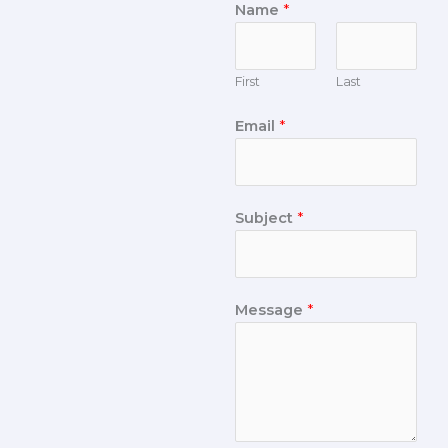
Name
*
First
Last
Email
*
Subject
*
Message
*