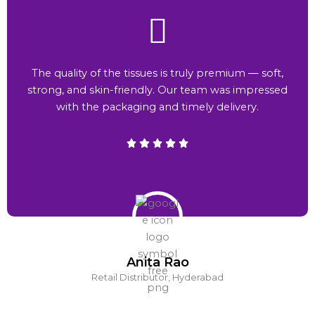
The quality of the tissues is truly premium — soft,
strong, and skin-friendly. Our team was impressed
with the packaging and timely delivery.
Anita Rao
Retail Distributor, Hyderabad