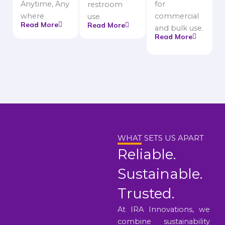
Anytime, Any
for
restroom
where
commercial
use.
Read More
Read More
and bulk use.
Read More
WHAT SETS US APART
Reliable.
Sustainable.
Trusted.
At IRA Innovations, we
combine sustainability