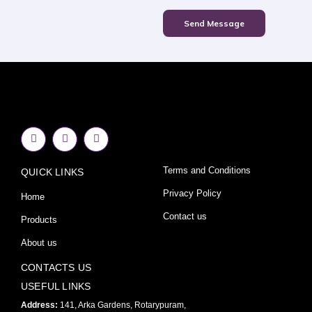
Send Message
F
I
Y
a
n
o
c
s
u
e
t
t
Terms and Conditions
QUICK LINKS
b
a
u
o
g
b
o
r
e
Privacy Policy
Home
k
a
-
m
Contact us
Products
f
About us
CONTACTS US
USEFUL LINKS
Address:
141, Arka Gardens, Rotarypuram,