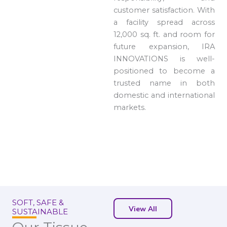
customer satisfaction. With
a facility spread across
12,000 sq. ft. and room for
future expansion, IRA
INNOVATIONS is well-
positioned to become a
trusted name in both
domestic and international
markets.
SOFT, SAFE &
View All
SUSTAINABLE