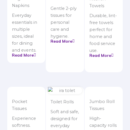
Napkins
Towels
Gentle 2-ply
Everyday
tissues for
Durable, lint-
essentials in
personal
free towels
multiple
care and
perfect for
sizes, ideal
hygiene.
home and
Read More
for dining
food service
and events.
use.
Read More
Read More
Pocket
Jumbo Roll
Toilet Rolls
Tissues
Tissues
Soft and safe,
Experience
High-
designed for
softness.
capacity rolls
everyday