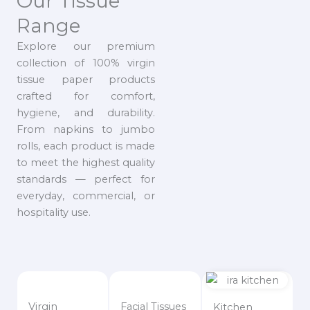
Our Tissue
Range
Explore our premium
collection of 100% virgin
tissue paper products
crafted for comfort,
hygiene, and durability.
From napkins to jumbo
rolls, each product is made
to meet the highest quality
standards — perfect for
everyday, commercial, or
hospitality use.
Virgin
Facial Tissues
Kitchen