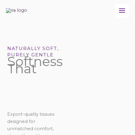
Skip
to
content
NATURALLY SOFT,
PURELY GENTLE
Softness
That
Export-quality tissues
designed for
unmatched comfort,