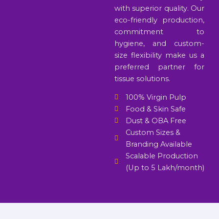
with superior quality. Our
eco-friendly production,
commitment to
hygiene, and custom-
size flexibility make us a
preferred partner for
tissue solutions.
100% Virgin Pulp
Food & Skin Safe
Dust & OBA Free
Custom Sizes &
Branding Available
Scalable Production
(Up to 5 Lakh/month)