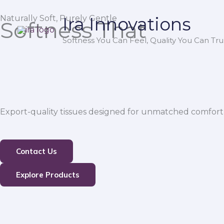
Skip
Naturally Soft, Purely Gentle
Ira Innovations
to
Softness That
content
Softness You Can Feel, Quality You Can Trus
Export-quality tissues designed for unmatched comfort,
Contact Us
Explore Products