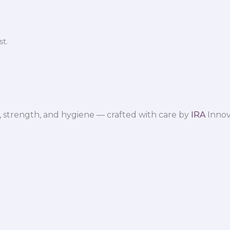
t.
 strength, and hygiene — crafted with care by
IRA
Innov