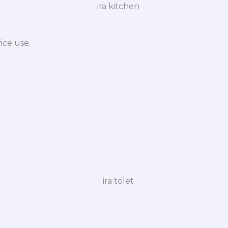
ice use.