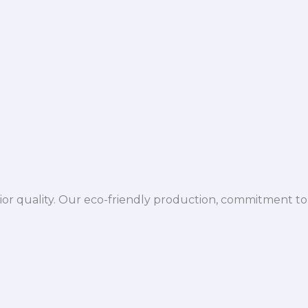
ior quality. Our eco-friendly production, commitment to 