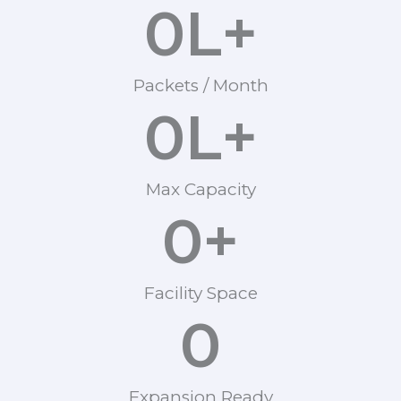
0
L+
Packets / Month
0
L+
Max Capacity
0
+
Facility Space
0
Expansion Ready