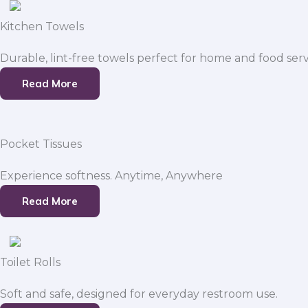
Kitchen Towels
Durable, lint-free towels perfect for home and food serv
Read More
Pocket Tissues
Experience softness. Anytime, Anywhere
Read More
Toilet Rolls
Soft and safe, designed for everyday restroom use.