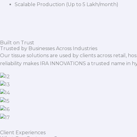
Scalable Production (Up to 5 Lakh/month)
Built on Trust
Trusted by Businesses Across Industries
Our tissue solutions are used by clients across retail, ho
reliability makes IRA INNOVATIONS a trusted name in h
Client Experiences