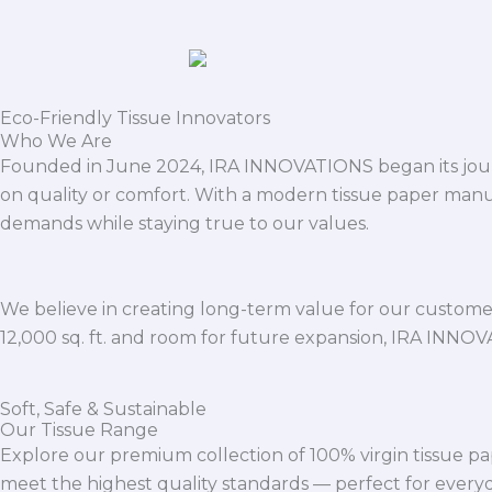
Eco-Friendly Tissue Innovators
Who We Are
Founded in June 2024, IRA INNOVATIONS began its journ
on quality or comfort. With a modern tissue paper manu
demands while staying true to our values.
We believe in creating long-term value for our customers
12,000 sq. ft. and room for future expansion, IRA INNO
Soft, Safe & Sustainable
Our Tissue Range
Explore our premium collection of 100% virgin tissue pa
meet the highest quality standards — perfect for everyda