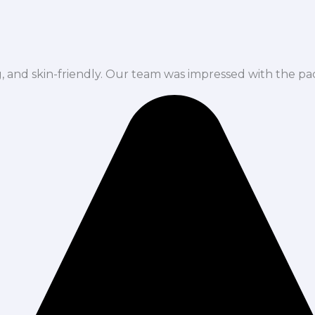
ng, and skin-friendly. Our team was impressed with the pa