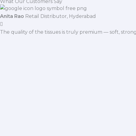
What Our Customers Say
Anita Rao
Retail Distributor, Hyderabad
The quality of the tissues is truly premium — soft, stro