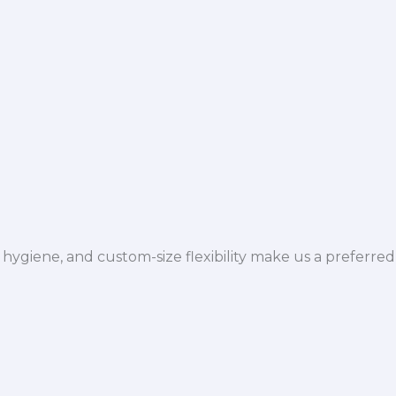
hygiene, and custom-size flexibility make us a preferred