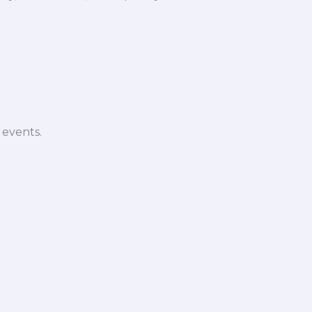
 events.