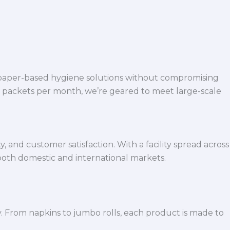
 paper-based hygiene solutions without compromising
h packets per month, we’re geared to meet large-scale
 and customer satisfaction. With a facility spread across
both domestic and international markets.
y. From napkins to jumbo rolls, each product is made to