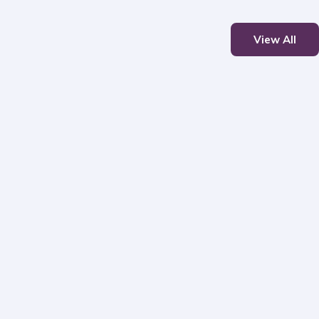
View All