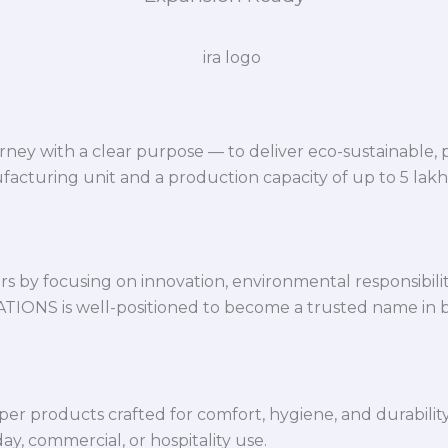
ey with a clear purpose — to deliver eco-sustainable,
facturing unit and a production capacity of up to 5 lak
 by focusing on innovation, environmental responsibility,
VATIONS is well-positioned to become a trusted name in 
per products crafted for comfort, hygiene, and durabilit
y, commercial, or hospitality use.