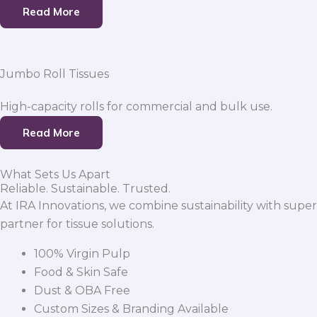
Read More
Jumbo Roll Tissues
High-capacity rolls for commercial and bulk use.
Read More
What Sets Us Apart
Reliable. Sustainable. Trusted.
At IRA Innovations, we combine sustainability with super
partner for tissue solutions.
100% Virgin Pulp
Food & Skin Safe
Dust & OBA Free
Custom Sizes & Branding Available