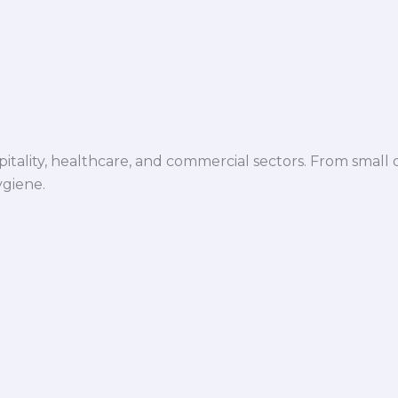
spitality, healthcare, and commercial sectors. From small d
ygiene.