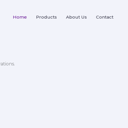
Home
Products
About Us
Contact
ations.