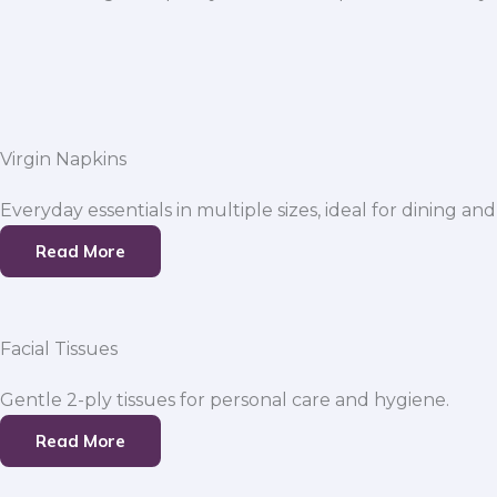
Virgin Napkins
Everyday essentials in multiple sizes, ideal for dining and
Read More
Facial Tissues
Gentle 2-ply tissues for personal care and hygiene.
Read More