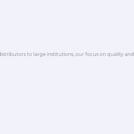
istributors to large institutions, our focus on quality and