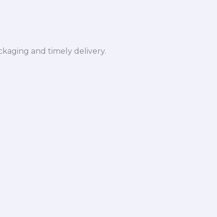
ckaging and timely delivery.