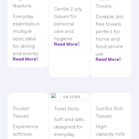
Napkins
Towels
Gentle 2-ply
Everyday
tissues for
Durable, lint-
essentials in
personal
free towels
multiple
care and
perfect for
sizes, ideal
hygiene.
home and
Read More
for dining
food service
and events.
use.
Read More
Read More
Pocket
Jumbo Roll
Toilet Rolls
Tissues
Tissues
Soft and safe,
Experience
High-
designed for
softness.
capacity rolls
everyday