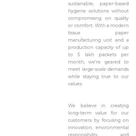
sustainable, paper-based
hygiene solutions without
compromising on quality
or comfort. With a modern
tissue paper
manufacturing unit and a
production capacity of up
to 5 lakh packets per
month, we’re geared to
meet large-scale demands
while staying true to our
values.
We believe in creating
long-term value for our
customers by focusing on
innovation, environmental
responsibility, and