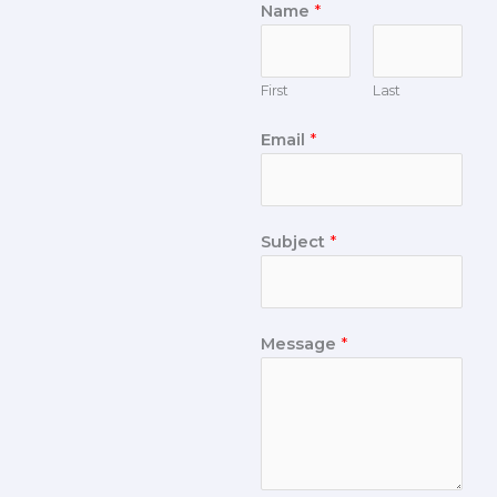
Name
*
First
Last
Email
*
Subject
*
Message
*