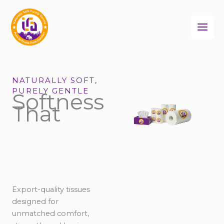
Skip
to
content
NATURALLY SOFT,
PURELY GENTLE
Softness
That
Export-quality tissues
designed for
unmatched comfort,