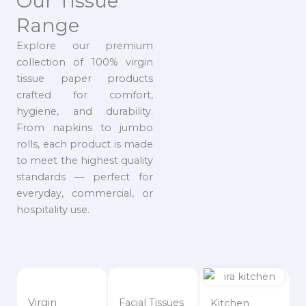
Our Tissue
Range
Explore our premium
collection of 100% virgin
tissue paper products
crafted for comfort,
hygiene, and durability.
From napkins to jumbo
rolls, each product is made
to meet the highest quality
standards — perfect for
everyday, commercial, or
hospitality use.
Virgin
Facial Tissues
Kitchen