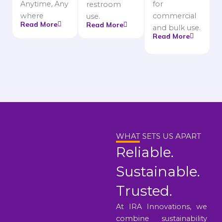
Anytime, Any
for
restroom
where
commercial
use.
Read More
Read More
and bulk use.
Read More
WHAT SETS US APART
Reliable.
Sustainable.
Trusted.
At IRA Innovations, we
combine sustainability