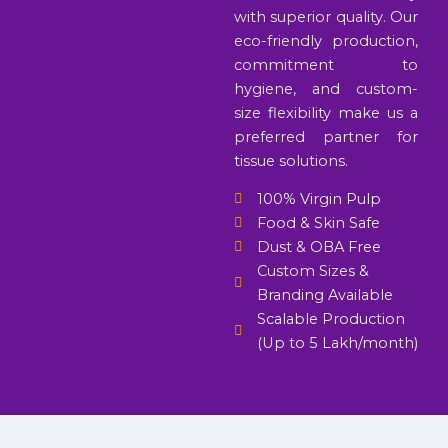
with superior quality. Our
eco-friendly production,
commitment to
hygiene, and custom-
size flexibility make us a
preferred partner for
tissue solutions.
100% Virgin Pulp
Food & Skin Safe
Dust & OBA Free
Custom Sizes &
Branding Available
Scalable Production
(Up to 5 Lakh/month)