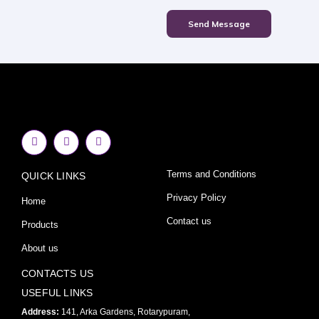
Send Message
F
I
Y
a
n
o
c
s
u
e
t
t
Terms and Conditions
QUICK LINKS
b
a
u
o
g
b
o
r
e
Privacy Policy
Home
k
a
-
m
Contact us
Products
f
About us
CONTACTS US
USEFUL LINKS
Address:
141, Arka Gardens, Rotarypuram,