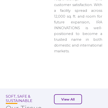
customer satisfaction. With
a facility spread across
12,000 sq. ft. and room for
future expansion, IRA
INNOVATIONS is well-
positioned to become a
trusted name in both
domestic and international
markets.
SOFT, SAFE &
View All
SUSTAINABLE