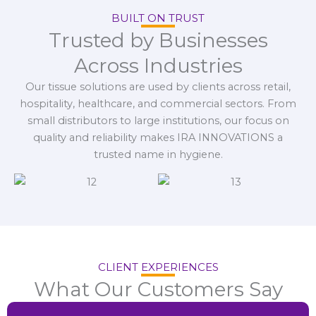
BUILT ON TRUST
Trusted by Businesses
Across Industries
Our tissue solutions are used by clients across retail,
hospitality, healthcare, and commercial sectors. From
small distributors to large institutions, our focus on
quality and reliability makes IRA INNOVATIONS a
trusted name in hygiene.
CLIENT EXPERIENCES
What Our Customers Say