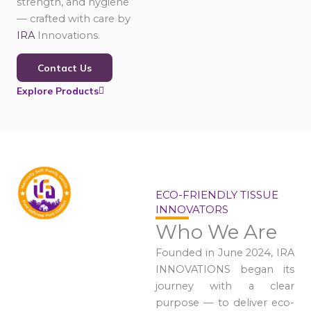
strength, and hygiene
— crafted with care by
IRA
Innovations.
Contact Us
Explore Products
ECO-FRIENDLY TISSUE
INNOVATORS
Who We Are
Founded in June 2024, IRA
INNOVATIONS began its
journey with a clear
purpose — to deliver eco-