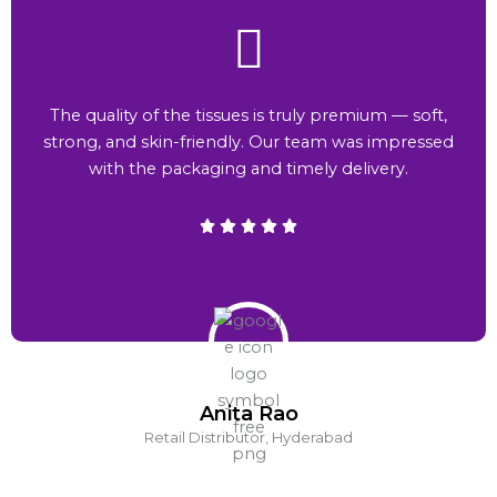
The quality of the tissues is truly premium — soft,
strong, and skin-friendly. Our team was impressed
with the packaging and timely delivery.
Anita Rao
Retail Distributor, Hyderabad