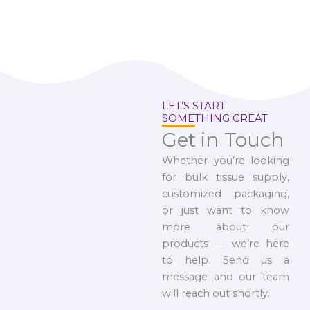
LET’S START
SOMETHING GREAT
Get in Touch
Whether you’re looking
for bulk tissue supply,
customized packaging,
or just want to know
more about our
products — we’re here
to help. Send us a
message and our team
will reach out shortly.