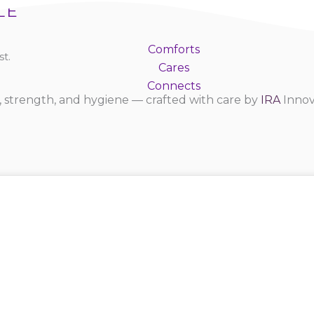
LE
Comforts
t.
Cares
Connects
 strength, and hygiene — crafted with care by
IRA
Innov