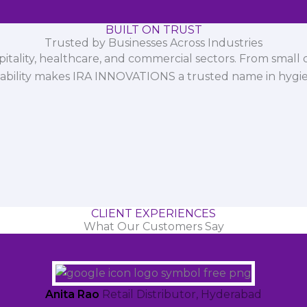
BUILT ON TRUST
Trusted by Businesses Across Industries
spitality, healthcare, and commercial sectors. From small d
iability makes IRA INNOVATIONS a trusted name in hygi
CLIENT EXPERIENCES
What Our Customers Say
Anita Rao
Retail Distributor, Hyderabad