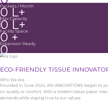
Packets / Month
0
L+
Max Capacity
0
L+
Facility Space
0
+
Expansion Ready
0
ECO-FRIENDLY TISSUE INNOVATO
Who We Are
Founded in June 2024, IRA INNOVATIONS began its jour
on quality or comfort. With a modern tissue paper manu
demands while staying true to our values.