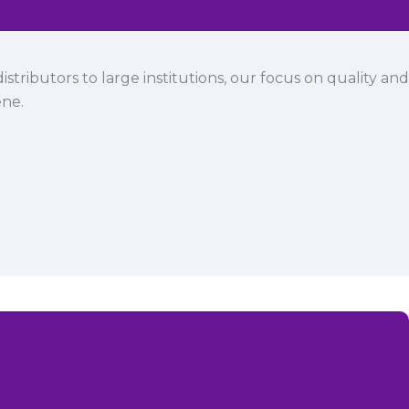
istributors to large institutions, our focus on quality and
ene.