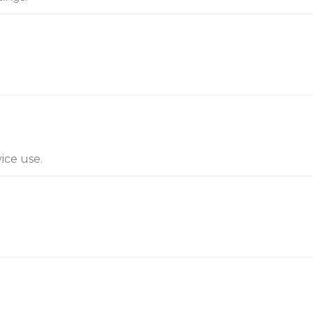
ice use.