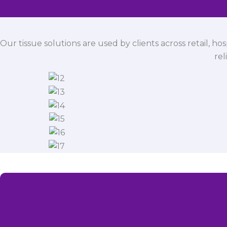
Our tissue solutions are used by clients across retail, ho
rel