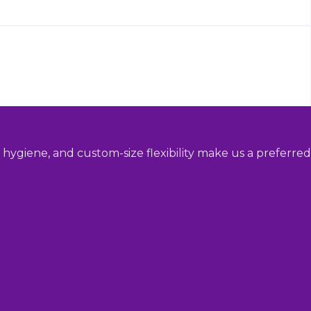
hygiene, and custom-size flexibility make us a preferred