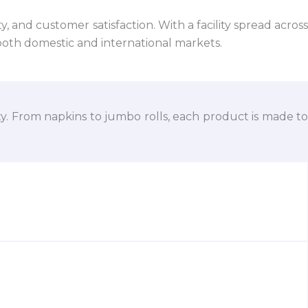
 and customer satisfaction. With a facility spread across
both domestic and international markets.
ty. From napkins to jumbo rolls, each product is made to