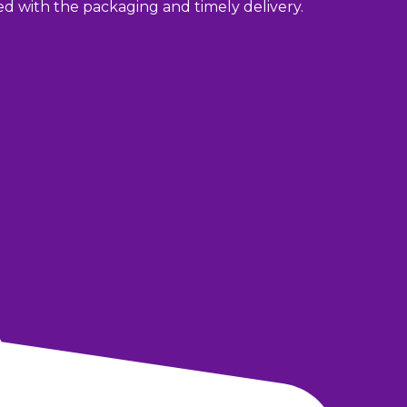
sed with the packaging and timely delivery.