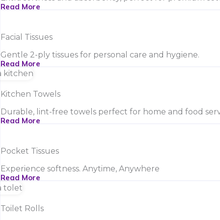
Read More
Facial Tissues
Gentle 2-ply tissues for personal care and hygiene.
Read More
Kitchen Towels
Durable, lint-free towels perfect for home and food serv
Read More
Pocket Tissues
Experience softness. Anytime, Anywhere
Read More
Toilet Rolls