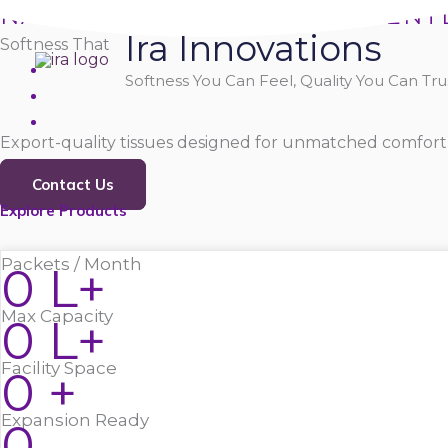
Skip
NATURALLY SOFT, PURELY GENT
Ira Innovations
to
Softness That
content
Softness You Can Feel, Quality You Can Trus
Export-quality tissues designed for unmatched comfort,
Contact Us
Explore Products
Packets / Month
0
L+
Max Capacity
0
L+
Facility Space
0
+
Expansion Ready
0