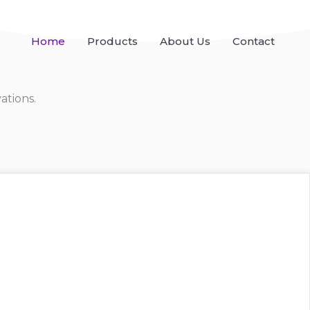
Home
Products
About Us
Contact
ations.