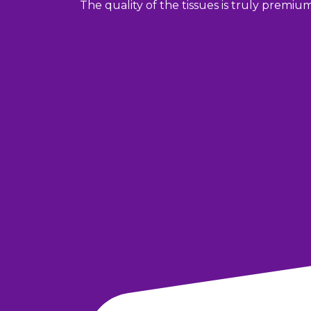
The quality of the tissues is truly premiu