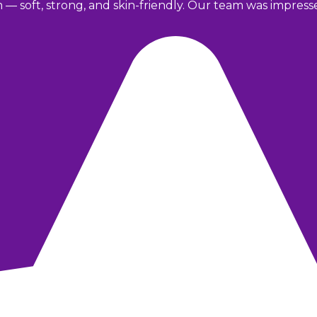
m — soft, strong, and skin-friendly. Our team was impres