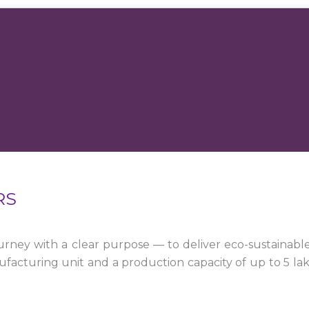
RS
ney with a clear purpose — to deliver eco-sustainabl
facturing unit and a production capacity of up to 5 la