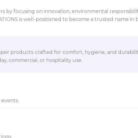
 by focusing on innovation, environmental responsibility,
VATIONS is well-positioned to become a trusted name in 
per products crafted for comfort, hygiene, and durabili
y, commercial, or hospitality use.
d events.
ings.