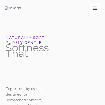
Skip
to
content
NATURALLY SOFT,
PURELY GENTLE
Softness
That
Export-quality tissues
designed for
unmatched comfort,