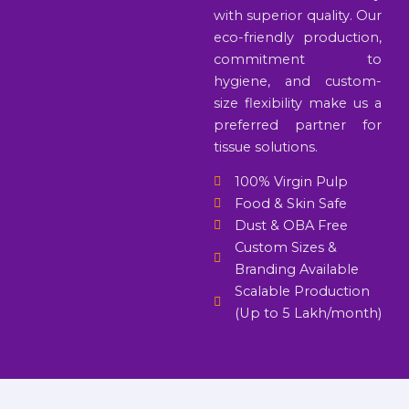
with superior quality. Our
eco-friendly production,
commitment to
hygiene, and custom-
size flexibility make us a
preferred partner for
tissue solutions.
100% Virgin Pulp
Food & Skin Safe
Dust & OBA Free
Custom Sizes &
Branding Available
Scalable Production
(Up to 5 Lakh/month)