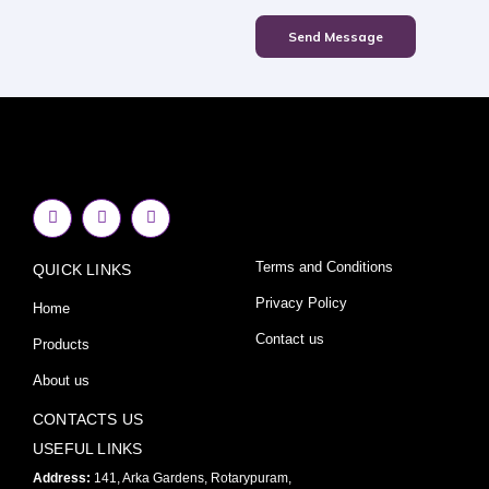
Send Message
F
I
Y
a
n
o
c
s
u
e
t
t
Terms and Conditions
QUICK LINKS
b
a
u
o
g
b
o
r
e
Privacy Policy
Home
k
a
-
m
Contact us
Products
f
About us
CONTACTS US
USEFUL LINKS
Address:
141, Arka Gardens, Rotarypuram,