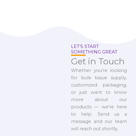
LET’S START
SOMETHING GREAT
Get in Touch
Whether you’re looking
for bulk tissue supply,
customized packaging,
or just want to know
more about our
products — we’re here
to help. Send us a
message and our team
will reach out shortly.