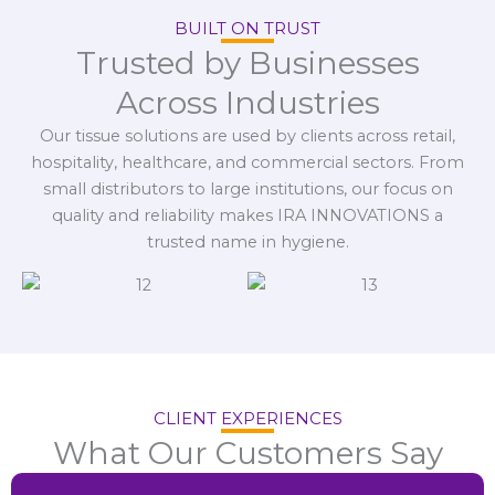
BUILT ON TRUST
Trusted by Businesses
Across Industries
Our tissue solutions are used by clients across retail,
hospitality, healthcare, and commercial sectors. From
small distributors to large institutions, our focus on
quality and reliability makes IRA INNOVATIONS a
trusted name in hygiene.
CLIENT EXPERIENCES
What Our Customers Say