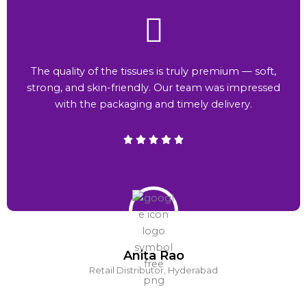
The quality of the tissues is truly premium — soft,
strong, and skin-friendly. Our team was impressed
with the packaging and timely delivery.
Anita Rao
Retail Distributor, Hyderabad