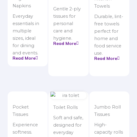
Napkins
Towels
Gentle 2-ply
Everyday
tissues for
Durable, lint-
essentials in
personal
free towels
multiple
care and
perfect for
sizes, ideal
hygiene.
home and
Read More
for dining
food service
and events.
use.
Read More
Read More
Pocket
Jumbo Roll
Toilet Rolls
Tissues
Tissues
Soft and safe,
Experience
High-
designed for
softness.
capacity rolls
everyday