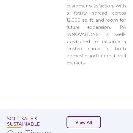
customer satisfaction. With
a facility spread across
12,000 sq. ft. and room for
future expansion, IRA
INNOVATIONS is well-
positioned to become a
trusted name in both
domestic and international
markets.
SOFT, SAFE &
View All
SUSTAINABLE