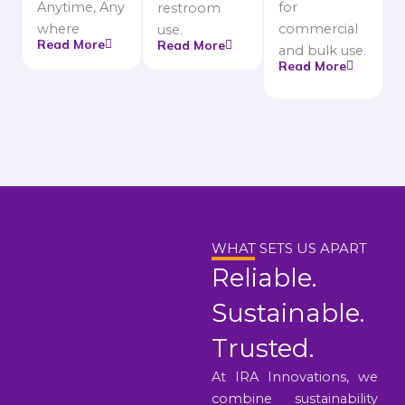
Anytime, Any
for
restroom
where
commercial
use.
Read More
Read More
and bulk use.
Read More
WHAT SETS US APART
Reliable.
Sustainable.
Trusted.
At IRA Innovations, we
combine sustainability