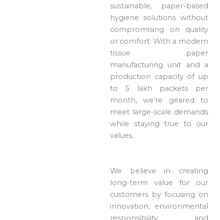
sustainable, paper-based
hygiene solutions without
compromising on quality
or comfort. With a modern
tissue paper
manufacturing unit and a
production capacity of up
to 5 lakh packets per
month, we’re geared to
meet large-scale demands
while staying true to our
values.
We believe in creating
long-term value for our
customers by focusing on
innovation, environmental
responsibility, and