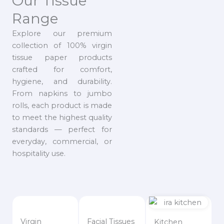
Our Tissue
Range
Explore our premium
collection of 100% virgin
tissue paper products
crafted for comfort,
hygiene, and durability.
From napkins to jumbo
rolls, each product is made
to meet the highest quality
standards — perfect for
everyday, commercial, or
hospitality use.
Virgin
Facial Tissues
Kitchen