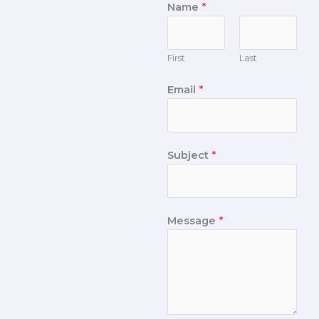
Name
*
First
Last
Email
*
Subject
*
Message
*