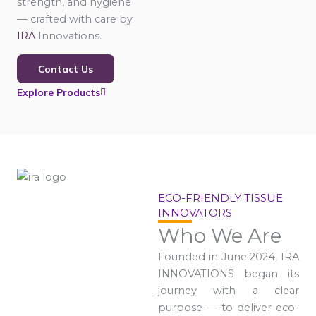
strength, and hygiene
— crafted with care by
IRA
Innovations.
Contact Us
Explore Products
ECO-FRIENDLY TISSUE
INNOVATORS
Who We Are
Founded in June 2024, IRA
INNOVATIONS began its
journey with a clear
purpose — to deliver eco-