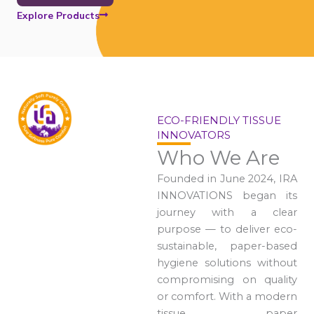
Explore Products
ECO-FRIENDLY TISSUE
INNOVATORS
Who We Are
Founded in June 2024, IRA
INNOVATIONS began its
journey with a clear
purpose — to deliver eco-
sustainable, paper-based
hygiene solutions without
compromising on quality
or comfort. With a modern
tissue paper