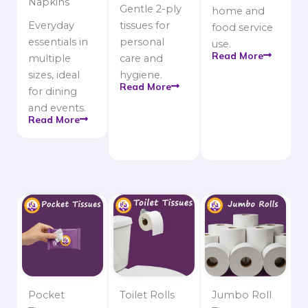
Napkins
Gentle 2-ply
home and
Everyday
tissues for
food service
essentials in
personal
use.
Read More
multiple
care and
sizes, ideal
hygiene.
Read More
for dining
and events.
Read More
Pocket
Toilet Rolls
Jumbo Roll