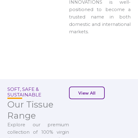
INNOVATIONS is well-
positioned to become a
trusted name in both
domestic and international
markets.
SOFT, SAFE &
View All
SUSTAINABLE
Our Tissue
Range
Explore our premium
collection of 100% virgin