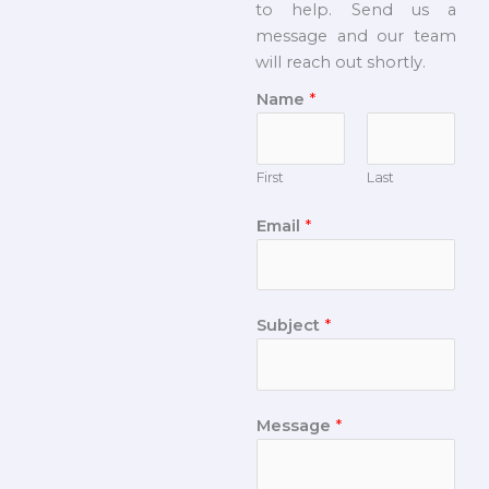
to help. Send us a
message and our team
will reach out shortly.
Name
*
First
Last
Email
*
Subject
*
Message
*