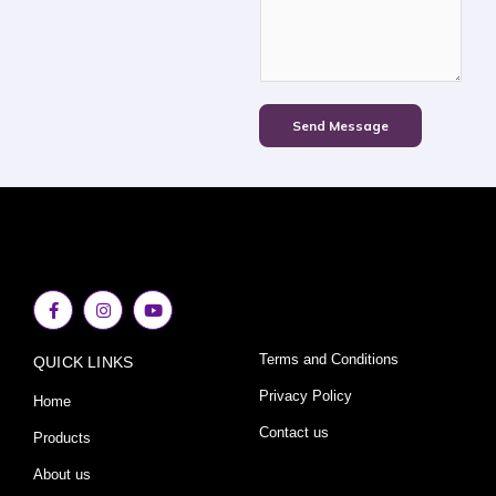
Send Message
F
I
Y
a
n
o
c
s
u
e
t
t
Terms and Conditions
QUICK LINKS
b
a
u
o
g
b
o
r
e
Privacy Policy
Home
k
a
-
m
Contact us
Products
f
About us