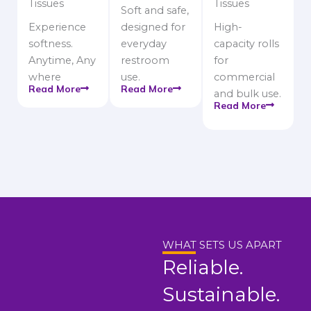
Tissues
Tissues
Soft and safe,
Experience
designed for
High-
softness.
everyday
capacity rolls
Anytime, Any
restroom
for
where
use.
commercial
Read More
Read More
and bulk use.
Read More
WHAT SETS US APART
Reliable.
Sustainable.