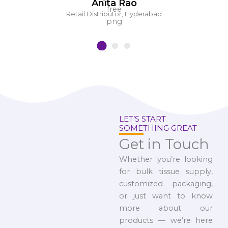
Anita Rao
Retail Distributor, Hyderabad
LET’S START
SOMETHING GREAT
Get in Touch
Whether you’re looking
for bulk tissue supply,
customized packaging,
or just want to know
more about our
products — we’re here