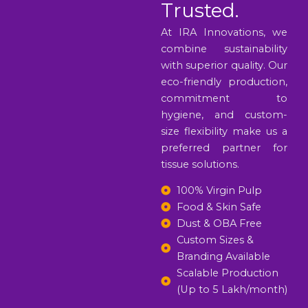
Trusted.
At IRA Innovations, we
combine sustainability
with superior quality. Our
eco-friendly production,
commitment to
hygiene, and custom-
size flexibility make us a
preferred partner for
tissue solutions.
100% Virgin Pulp
Food & Skin Safe
Dust & OBA Free
Custom Sizes &
Branding Available
Scalable Production
(Up to 5 Lakh/month)