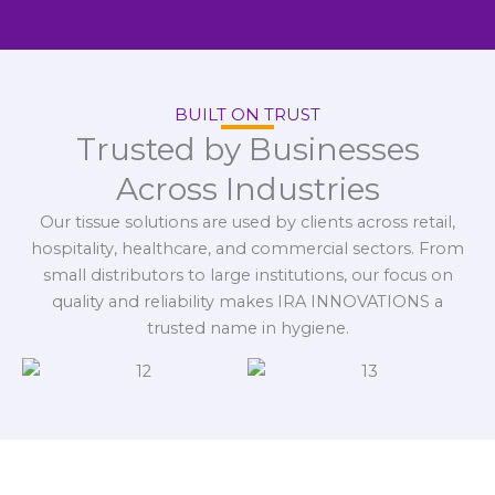
BUILT ON TRUST
Trusted by Businesses
Across Industries
Our tissue solutions are used by clients across retail,
hospitality, healthcare, and commercial sectors. From
small distributors to large institutions, our focus on
quality and reliability makes IRA INNOVATIONS a
trusted name in hygiene.