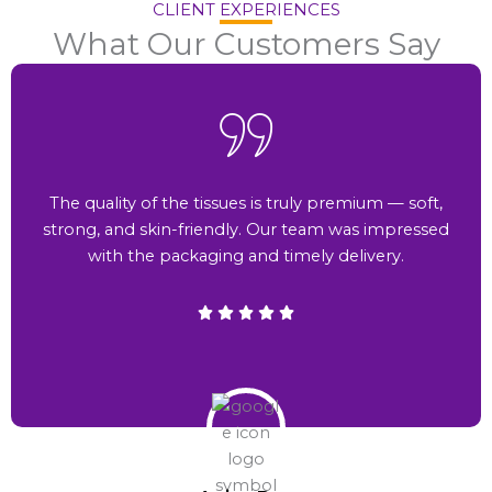
CLIENT EXPERIENCES
What Our Customers Say
The quality of the tissues is truly premium — soft,
strong, and skin-friendly. Our team was impressed
with the packaging and timely delivery.