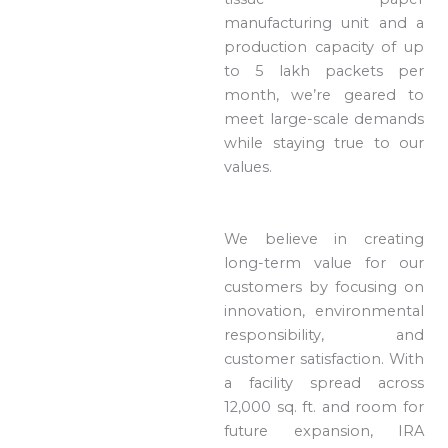
manufacturing unit and a
production capacity of up
to 5 lakh packets per
month, we’re geared to
meet large-scale demands
while staying true to our
values.
We believe in creating
long-term value for our
customers by focusing on
innovation, environmental
responsibility, and
customer satisfaction. With
a facility spread across
12,000 sq. ft. and room for
future expansion, IRA