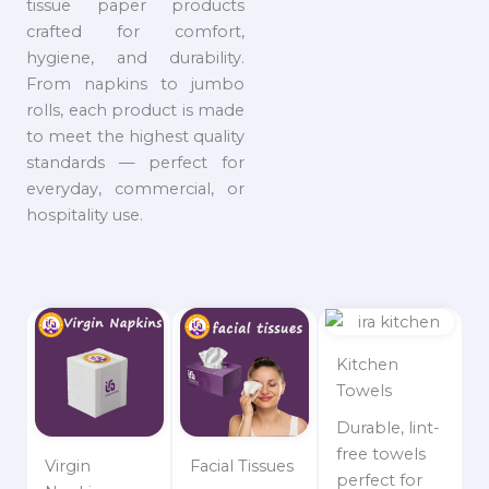
tissue paper products
crafted for comfort,
hygiene, and durability.
From napkins to jumbo
rolls, each product is made
to meet the highest quality
standards — perfect for
everyday, commercial, or
hospitality use.
Kitchen
Towels
Durable, lint-
free towels
Virgin
Facial Tissues
perfect for