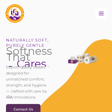
Skip
to
content
NATURALLY SOFT,
PURELY GENTLE
Softness
That
Cares
Connects
Export-quality tissues
Comforts
designed for
unmatched comfort,
strength, and hygiene
— crafted with care by
IRA
Innovations.
Contact Us