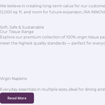
We believe in creating long-term value for our customers
12,000 sq. ft. and room for future expansion, IRA INNO
Soft, Safe & Sustainable
Our Tissue Range
Explore our premium collection of 100% virgin tissue pa
meet the highest quality standards — perfect for everyda
Virgin Napkins
Everyday essentials in multiple sizes, ideal for dining and
Read More