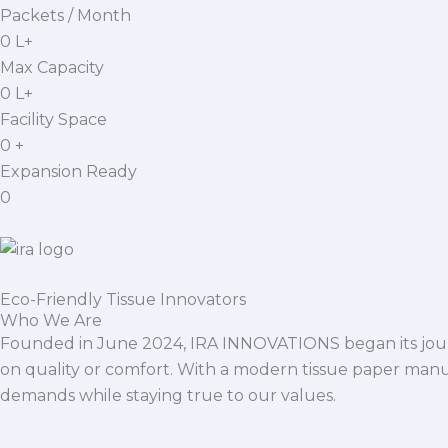
Packets / Month
0
L+
Max Capacity
0
L+
Facility Space
0
+
Expansion Ready
0
Eco-Friendly Tissue Innovators
Who We Are
Founded in June 2024, IRA INNOVATIONS began its journ
on quality or comfort. With a modern tissue paper manu
demands while staying true to our values.