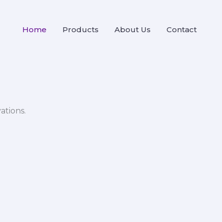
Home
Products
About Us
Contact
ations.