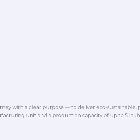
ey with a clear purpose — to deliver eco-sustainable,
facturing unit and a production capacity of up to 5 lak