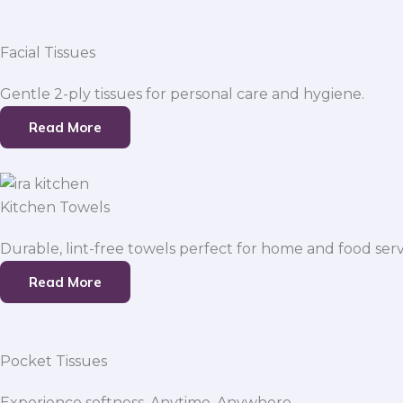
Facial Tissues
Gentle 2-ply tissues for personal care and hygiene.
Read More
Kitchen Towels
Durable, lint-free towels perfect for home and food serv
Read More
Pocket Tissues
Experience softness. Anytime, Anywhere