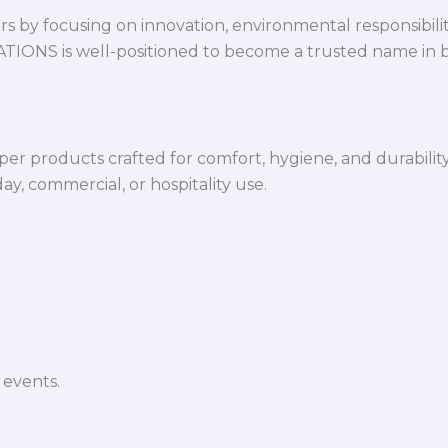
 by focusing on innovation, environmental responsibility,
VATIONS is well-positioned to become a trusted name in 
per products crafted for comfort, hygiene, and durabilit
y, commercial, or hospitality use.
 events.