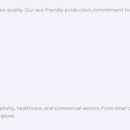
ior quality. Our eco-friendly production, commitment to 
spitality, healthcare, and commercial sectors. From small d
ygiene.