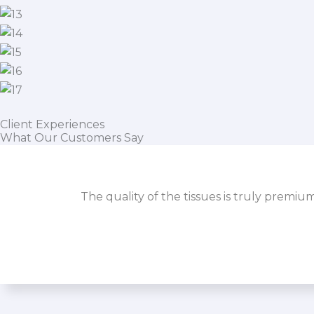
Client Experiences
What Our Customers Say
The quality of the tissues is truly premiu