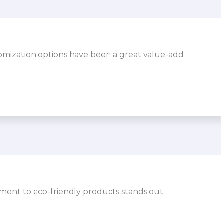
omization options have been a great value-add.
ment to eco-friendly products stands out.