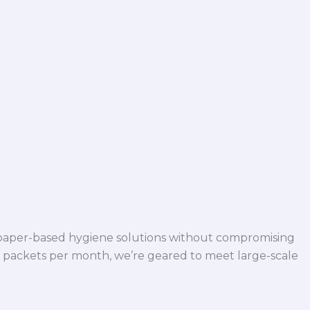
 paper-based hygiene solutions without compromising
h packets per month, we’re geared to meet large-scale