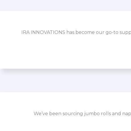
IRA INNOVATIONS has become our go-to supplier
We’ve been sourcing jumbo rolls and napk