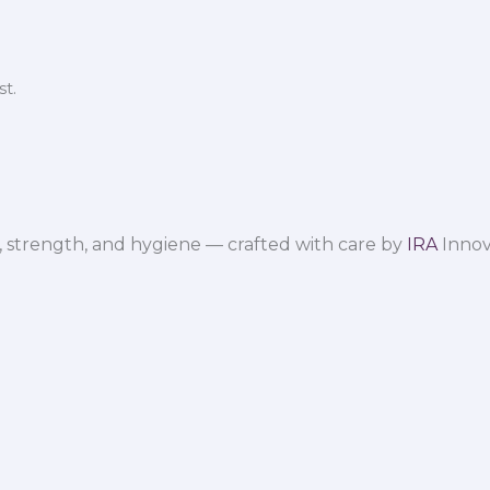
t.
 strength, and hygiene — crafted with care by
IRA
Innov