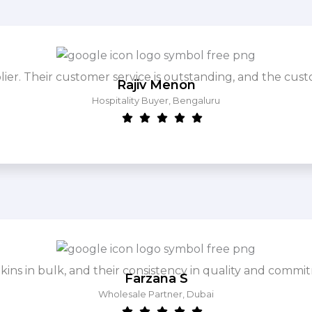
. Their customer service is outstanding, and the cust
Rajiv Menon
Hospitality Buyer, Bengaluru
ins in bulk, and their consistency in quality and commit
Farzana S
Wholesale Partner, Dubai