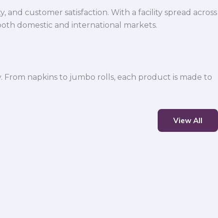
 and customer satisfaction. With a facility spread across
both domestic and international markets.
y. From napkins to jumbo rolls, each product is made to
View All