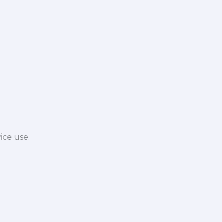
ice use.