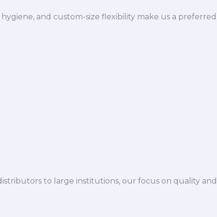
hygiene, and custom-size flexibility make us a preferred
istributors to large institutions, our focus on quality and