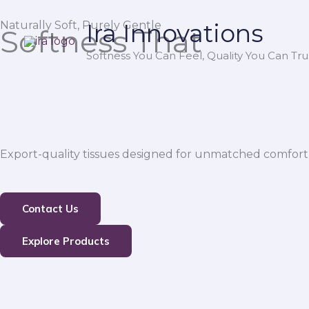
Skip
Naturally Soft, Purely Gentle
Ira Innovations
to
Softness That
content
Softness You Can Feel, Quality You Can Trus
Export-quality tissues designed for unmatched comfort,
Contact Us
Explore Products