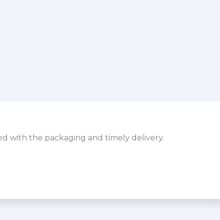
sed with the packaging and timely delivery.