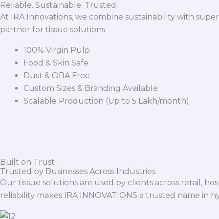
Reliable. Sustainable. Trusted.
At IRA Innovations, we combine sustainability with super
partner for tissue solutions.
100% Virgin Pulp
Food & Skin Safe
Dust & OBA Free
Custom Sizes & Branding Available
Scalable Production (Up to 5 Lakh/month)
Built on Trust
Trusted by Businesses Across Industries
Our tissue solutions are used by clients across retail, ho
reliability makes IRA INNOVATIONS a trusted name in h