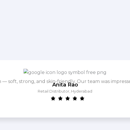
m — soft, strong, and skin-friendly. Our team was impres
Anita Rao
Retail Distributor, Hyderabad