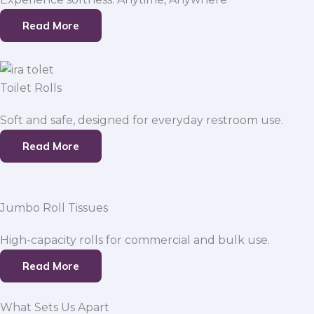
Read More
Toilet Rolls
Soft and safe, designed for everyday restroom use.
Read More
Jumbo Roll Tissues
High-capacity rolls for commercial and bulk use.
Read More
What Sets Us Apart