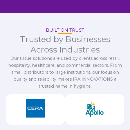
BUILT ON TRUST
Trusted by Businesses
Across Industries
Our tissue solutions are used by clients across retail,
hospitality, healthcare, and commercial sectors. From
small distributors to large institutions, our focus on
quality and reliability makes IRA INNOVATIONS a
trusted name in hygiene.