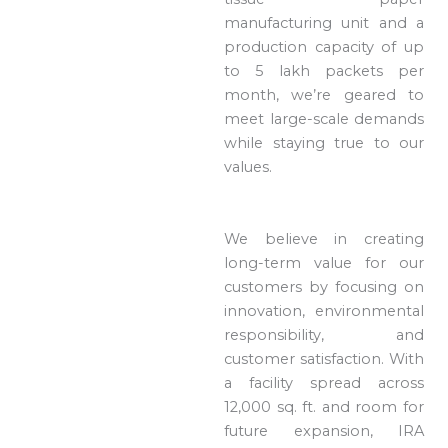
manufacturing unit and a
production capacity of up
to 5 lakh packets per
month, we’re geared to
meet large-scale demands
while staying true to our
values.
We believe in creating
long-term value for our
customers by focusing on
innovation, environmental
responsibility, and
customer satisfaction. With
a facility spread across
12,000 sq. ft. and room for
future expansion, IRA