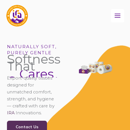
Skip
to
content
NATURALLY SOFT,
PURELY GENTLE
Softness
That
Cares
Connects
Export-quality tissues
Comforts
designed for
unmatched comfort,
strength, and hygiene
— crafted with care by
IRA
Innovations.
Contact Us