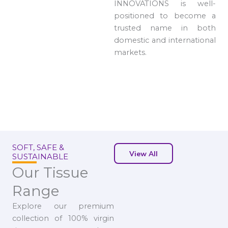
INNOVATIONS is well-
positioned to become a
trusted name in both
domestic and international
markets.
SOFT, SAFE &
View All
SUSTAINABLE
Our Tissue
Range
Explore our premium
collection of 100% virgin