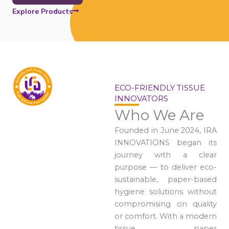
Explore Products
ECO-FRIENDLY TISSUE
INNOVATORS
Who We Are
Founded in June 2024, IRA
INNOVATIONS began its
journey with a clear
purpose — to deliver eco-
sustainable, paper-based
hygiene solutions without
compromising on quality
or comfort. With a modern
tissue paper