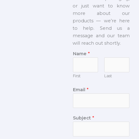
or just want to know
more about our
products — we’re here
to help. Send us a
message and our team
will reach out shortly.
Name
*
First
Last
Email
*
Subject
*