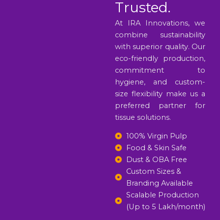
Trusted.
At IRA Innovations, we
combine sustainability
with superior quality. Our
eco-friendly production,
commitment to
hygiene, and custom-
size flexibility make us a
preferred partner for
tissue solutions.
100% Virgin Pulp
Food & Skin Safe
Dust & OBA Free
Custom Sizes &
Branding Available
Scalable Production
(Up to 5 Lakh/month)