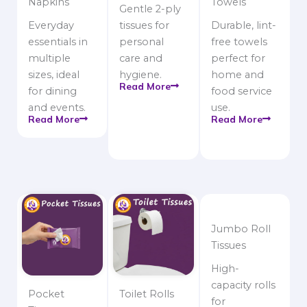
Napkins
Towels
Gentle 2-ply
Everyday
tissues for
Durable, lint-
essentials in
personal
free towels
multiple
care and
perfect for
sizes, ideal
hygiene.
home and
Read More
for dining
food service
and events.
use.
Read More
Read More
Jumbo Roll
Tissues
High-
capacity rolls
Pocket
Toilet Rolls
for