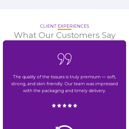
CLIENT EXPERIENCES
What Our Customers Say
The quality of the tissues is truly premium — soft,
strong, and skin-friendly. Our team was impressed
with the packaging and timely delivery.