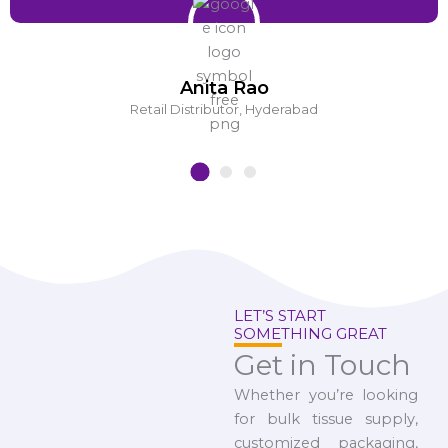
Anita Rao
Retail Distributor, Hyderabad
LET’S START
SOMETHING GREAT
Get in Touch
Whether you’re looking
for bulk tissue supply,
customized packaging,