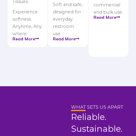
Tissues
Soft and safe,
commercial
Experience
designed for
and bulk use.
Read More
softness.
everyday
Anytime, Any
restroom
where
use.
Read More
Read More
WHAT SETS US APART
Reliable.
Sustainable.