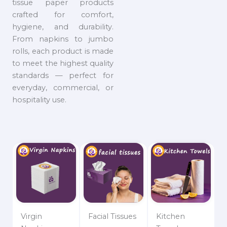
tissue paper products
crafted for comfort,
hygiene, and durability.
From napkins to jumbo
rolls, each product is made
to meet the highest quality
standards — perfect for
everyday, commercial, or
hospitality use.
Virgin
Facial Tissues
Kitchen