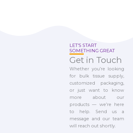
LET’S START
SOMETHING GREAT
Get in Touch
Whether you’re looking
for bulk tissue supply,
customized packaging,
or just want to know
more about our
products — we’re here
to help. Send us a
message and our team
will reach out shortly.