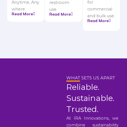
Anytime, Any
for
restroom
where
commercial
use.
Read More
Read More
and bulk use.
Read More
WHAT SETS US APART
Reliable.
Sustainable.
Trusted.
At IRA Innovations, we
combine sustainability