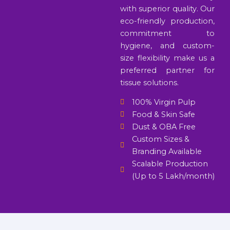
with superior quality. Our
eco-friendly production,
commitment to
hygiene, and custom-
size flexibility make us a
preferred partner for
tissue solutions.
100% Virgin Pulp
Food & Skin Safe
Dust & OBA Free
Custom Sizes &
Branding Available
Scalable Production
(Up to 5 Lakh/month)