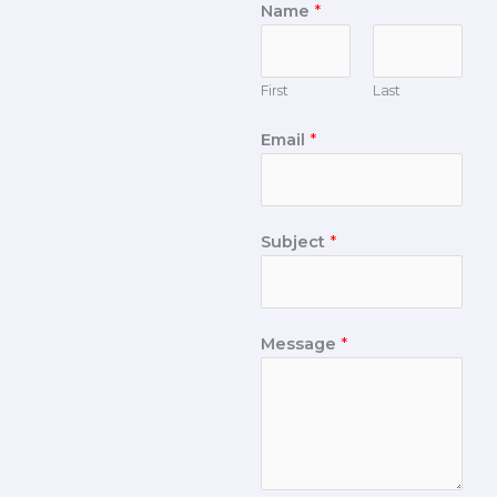
Name
*
First
Last
Email
*
Subject
*
Message
*