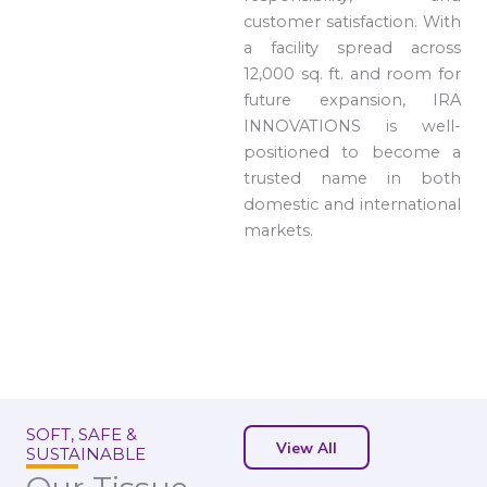
customer satisfaction. With
a facility spread across
12,000 sq. ft. and room for
future expansion, IRA
INNOVATIONS is well-
positioned to become a
trusted name in both
domestic and international
markets.
SOFT, SAFE &
View All
SUSTAINABLE