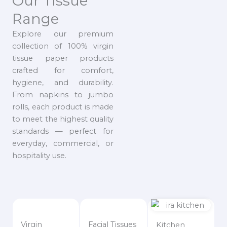
Our Tissue
Range
Explore our premium
collection of 100% virgin
tissue paper products
crafted for comfort,
hygiene, and durability.
From napkins to jumbo
rolls, each product is made
to meet the highest quality
standards — perfect for
everyday, commercial, or
hospitality use.
Virgin
Facial Tissues
Kitchen