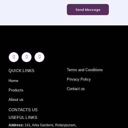
Send Message
F
I
Y
a
n
o
c
s
u
e
t
t
Terms and Conditions
QUICK LINKS
b
a
u
o
g
b
o
r
e
Privacy Policy
Home
k
a
-
m
Contact us
Products
f
About us
CONTACTS US
USEFUL LINKS
Address:
141, Arka Gardens, Rotarypuram,