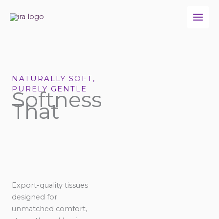
Skip
to
content
NATURALLY SOFT,
PURELY GENTLE
Softness
That
Export-quality tissues
designed for
unmatched comfort,