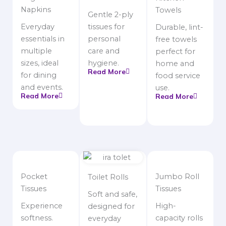
Napkins
Towels
Gentle 2-ply
Everyday
tissues for
Durable, lint-
essentials in
personal
free towels
multiple
care and
perfect for
sizes, ideal
hygiene.
home and
Read More
for dining
food service
and events.
use.
Read More
Read More
Pocket
Jumbo Roll
Toilet Rolls
Tissues
Tissues
Soft and safe,
Experience
High-
designed for
softness.
capacity rolls
everyday