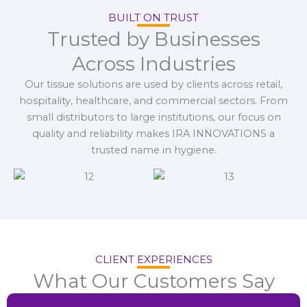
BUILT ON TRUST
Trusted by Businesses
Across Industries
Our tissue solutions are used by clients across retail,
hospitality, healthcare, and commercial sectors. From
small distributors to large institutions, our focus on
quality and reliability makes IRA INNOVATIONS a
trusted name in hygiene.
CLIENT EXPERIENCES
What Our Customers Say