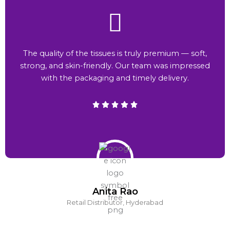
The quality of the tissues is truly premium — soft,
strong, and skin-friendly. Our team was impressed
with the packaging and timely delivery.
Anita Rao
Retail Distributor, Hyderabad