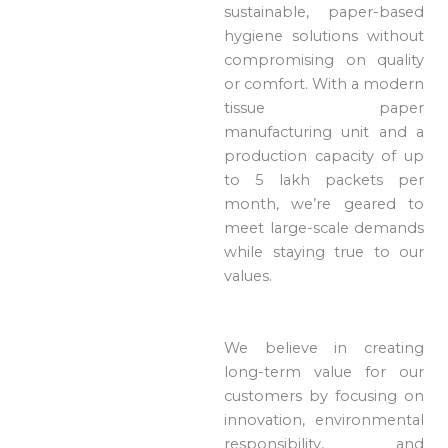
sustainable, paper-based
hygiene solutions without
compromising on quality
or comfort. With a modern
tissue paper
manufacturing unit and a
production capacity of up
to 5 lakh packets per
month, we’re geared to
meet large-scale demands
while staying true to our
values.
We believe in creating
long-term value for our
customers by focusing on
innovation, environmental
responsibility, and