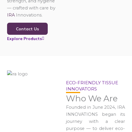
strength, and hygiene
— crafted with care by
IRA
Innovations.
Contact Us
Explore Products
ECO-FRIENDLY TISSUE
INNOVATORS
Who We Are
Founded in June 2024, IRA
INNOVATIONS began its
journey with a clear
purpose — to deliver eco-