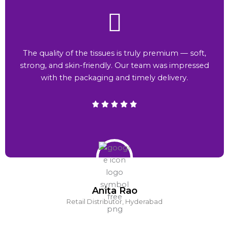
The quality of the tissues is truly premium — soft,
strong, and skin-friendly. Our team was impressed
with the packaging and timely delivery.
Anita Rao
Retail Distributor, Hyderabad