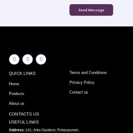
Send Message
F
I
Y
a
n
o
c
s
u
e
t
t
Terms and Conditions
QUICK LINKS
b
a
u
o
g
b
o
r
e
Privacy Policy
Home
k
a
-
m
Contact us
Products
f
About us
CONTACTS US
USEFUL LINKS
Address:
141, Arka Gardens, Rotarypuram,