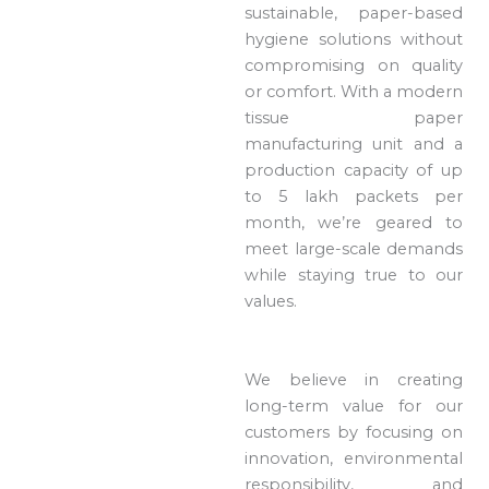
sustainable, paper-based
hygiene solutions without
compromising on quality
or comfort. With a modern
tissue paper
manufacturing unit and a
production capacity of up
to 5 lakh packets per
month, we’re geared to
meet large-scale demands
while staying true to our
values.
We believe in creating
long-term value for our
customers by focusing on
innovation, environmental
responsibility, and