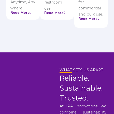
Anytime, Any
for
restroom
where
commercial
use.
Read More
Read More
and bulk use.
Read More
WHAT SETS US APART
Reliable.
Sustainable.
Trusted.
At IRA Innovations, we
combine sustainability