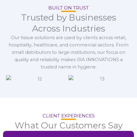
BUILT ON TRUST
Trusted by Businesses
Across Industries
Our tissue solutions are used by clients across retail,
hospitality, healthcare, and commercial sectors. From
small distributors to large institutions, our focus on
quality and reliability makes IRA INNOVATIONS a
trusted name in hygiene.
CLIENT EXPERIENCES
What Our Customers Say