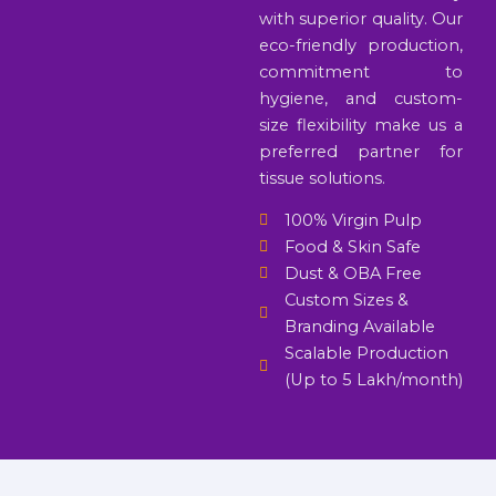
with superior quality. Our
eco-friendly production,
commitment to
hygiene, and custom-
size flexibility make us a
preferred partner for
tissue solutions.
100% Virgin Pulp
Food & Skin Safe
Dust & OBA Free
Custom Sizes &
Branding Available
Scalable Production
(Up to 5 Lakh/month)