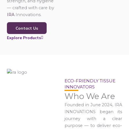
strength, and hygiene
— crafted with care by
IRA
Innovations.
Contact Us
Explore Products
ECO-FRIENDLY TISSUE
INNOVATORS
Who We Are
Founded in June 2024, IRA
INNOVATIONS began its
journey with a clear
purpose — to deliver eco-