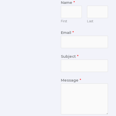
Name
*
First
Last
Email
*
Subject
*
Message
*