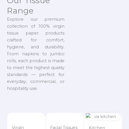
Our Tissue
Range
Explore our premium
collection of 100% virgin
tissue paper products
crafted for comfort,
hygiene, and durability.
From napkins to jumbo
rolls, each product is made
to meet the highest quality
standards — perfect for
everyday, commercial, or
hospitality use.
Virgin
Facial Tissues
Kitchen