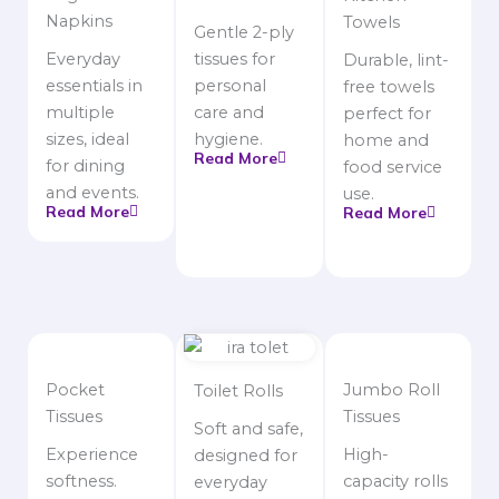
Napkins
Towels
Gentle 2-ply
Everyday
tissues for
Durable, lint-
essentials in
personal
free towels
multiple
care and
perfect for
sizes, ideal
hygiene.
home and
Read More
for dining
food service
and events.
use.
Read More
Read More
Pocket
Jumbo Roll
Toilet Rolls
Tissues
Tissues
Soft and safe,
Experience
High-
designed for
softness.
capacity rolls
everyday