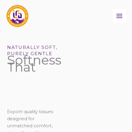
Skip
to
content
NATURALLY SOFT,
PURELY GENTLE
Softness
That
Export-quality tissues
designed for
unmatched comfort,