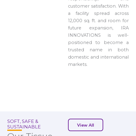
customer satisfaction. With
a facility spread across
12,000 sq. ft. and room for
future expansion, IRA
INNOVATIONS is well-
positioned to become a
trusted name in both
domestic and international
markets.
SOFT, SAFE &
View All
SUSTAINABLE