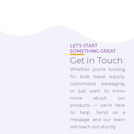
LET’S START
SOMETHING GREAT
Get in Touch
Whether you’re looking
for bulk tissue supply,
customized packaging,
or just want to know
more about our
products — we’re here
to help. Send us a
message and our team
will reach out shortly.