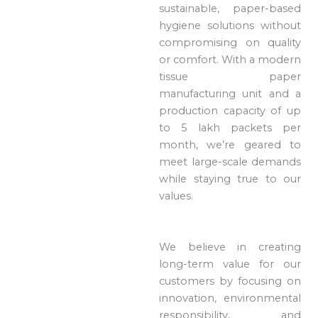
sustainable, paper-based
hygiene solutions without
compromising on quality
or comfort. With a modern
tissue paper
manufacturing unit and a
production capacity of up
to 5 lakh packets per
month, we’re geared to
meet large-scale demands
while staying true to our
values.
We believe in creating
long-term value for our
customers by focusing on
innovation, environmental
responsibility, and