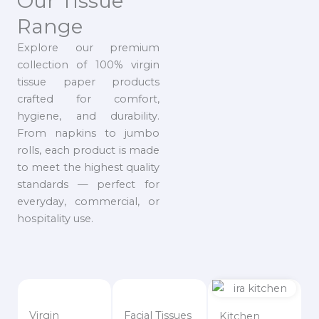
Our Tissue
Range
Explore our premium
collection of 100% virgin
tissue paper products
crafted for comfort,
hygiene, and durability.
From napkins to jumbo
rolls, each product is made
to meet the highest quality
standards — perfect for
everyday, commercial, or
hospitality use.
Virgin
Facial Tissues
Kitchen