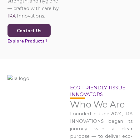
strength, and hygiene
— crafted with care by
IRA
Innovations.
Contact Us
Explore Products
ECO-FRIENDLY TISSUE
INNOVATORS
Who We Are
Founded in June 2024, IRA
INNOVATIONS began its
journey with a clear
purpose — to deliver eco-