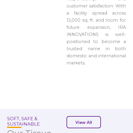
customer satisfaction. With
a facility spread across
12,000 sq. ft. and room for
future expansion, IRA
INNOVATIONS is well-
positioned to become a
trusted name in both
domestic and international
markets.
SOFT, SAFE &
View All
SUSTAINABLE