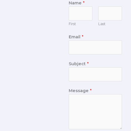
Name
*
First
Last
Email
*
Subject
*
Message
*