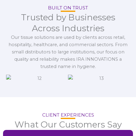
BUILT ON TRUST
Trusted by Businesses
Across Industries
Our tissue solutions are used by clients across retail,
hospitality, healthcare, and commercial sectors. From
small distributors to large institutions, our focus on
quality and reliability makes IRA INNOVATIONS a
trusted name in hygiene.
CLIENT EXPERIENCES
What Our Customers Say