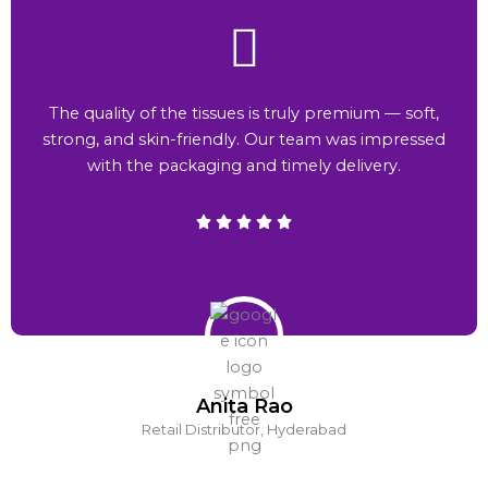
The quality of the tissues is truly premium — soft,
strong, and skin-friendly. Our team was impressed
with the packaging and timely delivery.
Anita Rao
Retail Distributor, Hyderabad