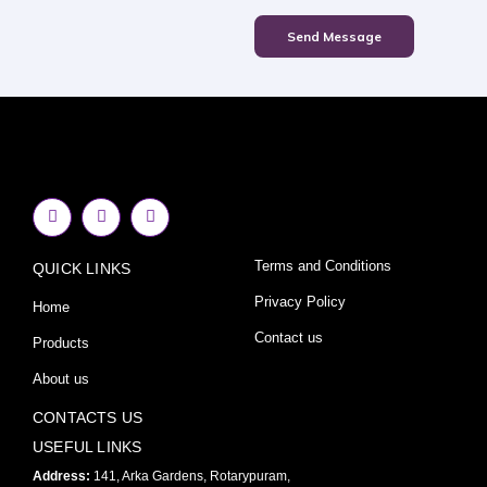
Send Message
F
I
Y
a
n
o
c
s
u
e
t
t
Terms and Conditions
QUICK LINKS
b
a
u
o
g
b
o
r
e
Privacy Policy
Home
k
a
-
m
Contact us
Products
f
About us
CONTACTS US
USEFUL LINKS
Address:
141, Arka Gardens, Rotarypuram,