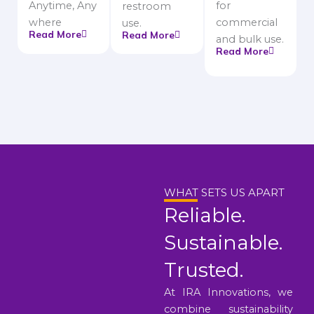
Anytime, Any
for
restroom
where
commercial
use.
Read More
Read More
and bulk use.
Read More
WHAT SETS US APART
Reliable.
Sustainable.
Trusted.
At IRA Innovations, we
combine sustainability