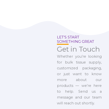
LET’S START
SOMETHING GREAT
Get in Touch
Whether you’re looking
for bulk tissue supply,
customized packaging,
or just want to know
more about our
products — we’re here
to help. Send us a
message and our team
will reach out shortly.