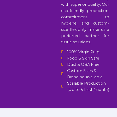
with superior quality. Our
eco-friendly production,
commitment to
hygiene, and custom-
size flexibility make us a
preferred partner for
tissue solutions.
100% Virgin Pulp
Food & Skin Safe
Dust & OBA Free
Custom Sizes &
Branding Available
Scalable Production
(Up to 5 Lakh/month)