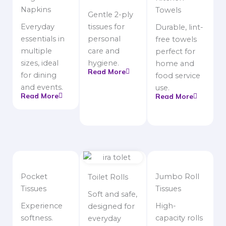
Napkins
Towels
Gentle 2-ply
Everyday
tissues for
Durable, lint-
essentials in
personal
free towels
multiple
care and
perfect for
sizes, ideal
hygiene.
home and
Read More
for dining
food service
and events.
use.
Read More
Read More
Pocket
Jumbo Roll
Toilet Rolls
Tissues
Tissues
Soft and safe,
Experience
High-
designed for
softness.
capacity rolls
everyday