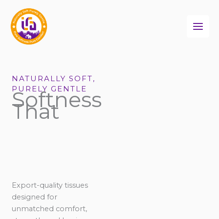
Skip
to
content
NATURALLY SOFT,
PURELY GENTLE
Softness
That
Export-quality tissues
designed for
unmatched comfort,