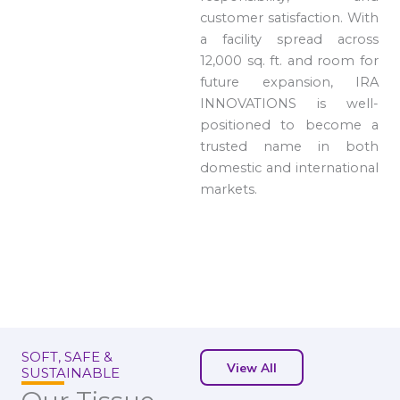
customer satisfaction. With
a facility spread across
12,000 sq. ft. and room for
future expansion, IRA
INNOVATIONS is well-
positioned to become a
trusted name in both
domestic and international
markets.
SOFT, SAFE &
View All
SUSTAINABLE