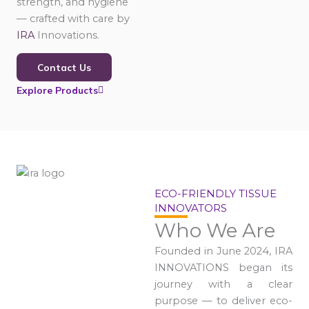
strength, and hygiene
— crafted with care by
IRA
Innovations.
Contact Us
Explore Products
ECO-FRIENDLY TISSUE
INNOVATORS
Who We Are
Founded in June 2024, IRA
INNOVATIONS began its
journey with a clear
purpose — to deliver eco-