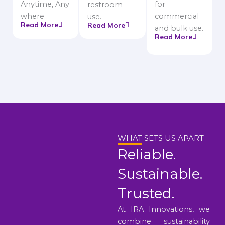
Anytime, Any
for
restroom
where
commercial
use.
Read More
Read More
and bulk use.
Read More
WHAT SETS US APART
Reliable.
Sustainable.
Trusted.
At IRA Innovations, we
combine sustainability