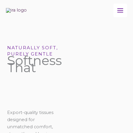
Skip
to
content
NATURALLY SOFT,
PURELY GENTLE
Softness
That
Export-quality tissues
designed for
unmatched comfort,