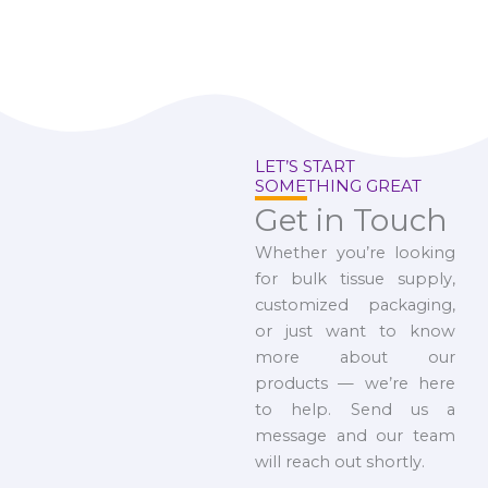
LET’S START
SOMETHING GREAT
Get in Touch
Whether you’re looking
for bulk tissue supply,
customized packaging,
or just want to know
more about our
products — we’re here
to help. Send us a
message and our team
will reach out shortly.