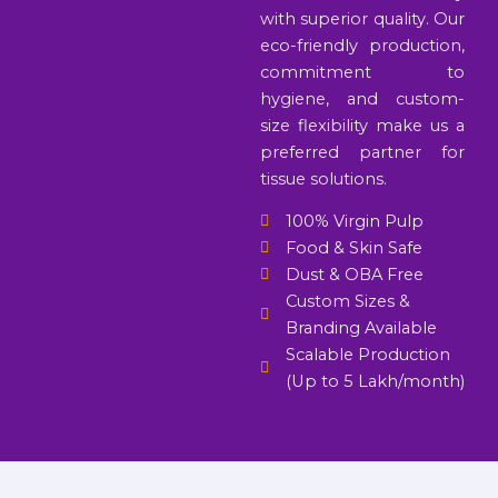
with superior quality. Our
eco-friendly production,
commitment to
hygiene, and custom-
size flexibility make us a
preferred partner for
tissue solutions.
100% Virgin Pulp
Food & Skin Safe
Dust & OBA Free
Custom Sizes &
Branding Available
Scalable Production
(Up to 5 Lakh/month)