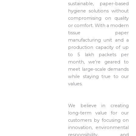
sustainable, paper-based
hygiene solutions without
compromising on quality
or comfort. With a modern
tissue paper
manufacturing unit and a
production capacity of up
to 5 lakh packets per
month, we’re geared to
meet large-scale demands
while staying true to our
values.
We believe in creating
long-term value for our
customers by focusing on
innovation, environmental
responsibility, and