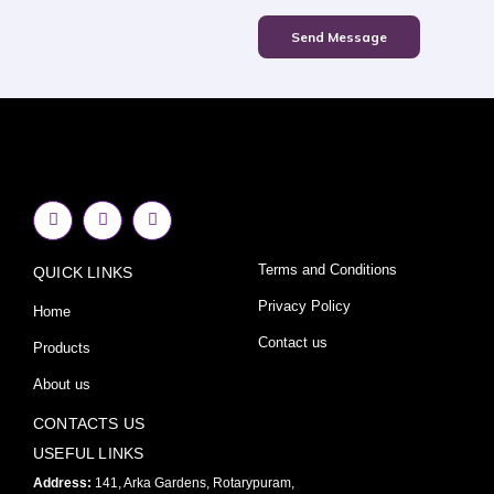
Send Message
F
I
Y
a
n
o
c
s
u
e
t
t
Terms and Conditions
QUICK LINKS
b
a
u
o
g
b
o
r
e
Privacy Policy
Home
k
a
-
m
Contact us
Products
f
About us
CONTACTS US
USEFUL LINKS
Address:
141, Arka Gardens, Rotarypuram,