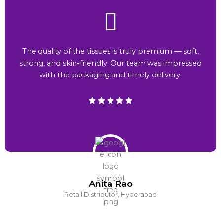
The quality of the tissues is truly premium — soft,
strong, and skin-friendly. Our team was impressed
with the packaging and timely delivery.
Anita Rao
Retail Distributor, Hyderabad