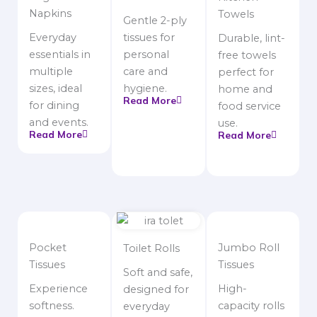
Napkins
Towels
Gentle 2-ply
Everyday
tissues for
Durable, lint-
essentials in
personal
free towels
multiple
care and
perfect for
sizes, ideal
hygiene.
home and
Read More
for dining
food service
and events.
use.
Read More
Read More
Pocket
Jumbo Roll
Toilet Rolls
Tissues
Tissues
Soft and safe,
Experience
High-
designed for
softness.
capacity rolls
everyday