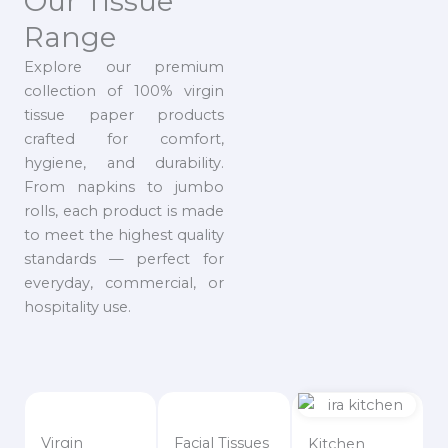
Our Tissue
Range
Explore our premium
collection of 100% virgin
tissue paper products
crafted for comfort,
hygiene, and durability.
From napkins to jumbo
rolls, each product is made
to meet the highest quality
standards — perfect for
everyday, commercial, or
hospitality use.
Virgin
Facial Tissues
Kitchen