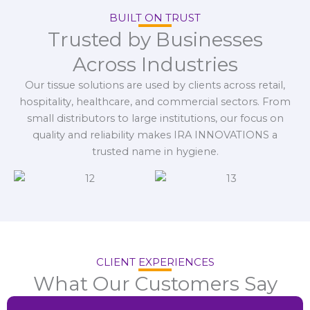
BUILT ON TRUST
Trusted by Businesses
Across Industries
Our tissue solutions are used by clients across retail,
hospitality, healthcare, and commercial sectors. From
small distributors to large institutions, our focus on
quality and reliability makes IRA INNOVATIONS a
trusted name in hygiene.
CLIENT EXPERIENCES
What Our Customers Say