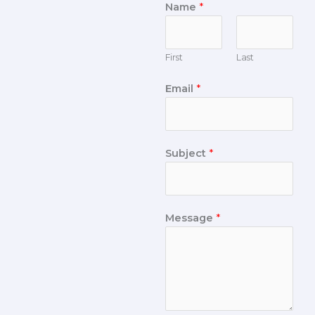
Name
*
First
Last
Email
*
Subject
*
Message
*