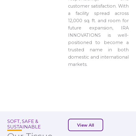
customer satisfaction. With
a facility spread across
12,000 sq. ft. and room for
future expansion, IRA
INNOVATIONS is well-
positioned to become a
trusted name in both
domestic and international
markets.
SOFT, SAFE &
View All
SUSTAINABLE