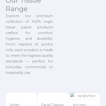
Our Tissue
Range
Explore our premium
collection of 100% virgin
tissue paper products
crafted for comfort,
hygiene, and durability.
From napkins to jumbo
rolls, each product is made
to meet the highest quality
standards — perfect for
everyday, commercial, or
hospitality use.
Virgin
Facial Tissues
Kitchen