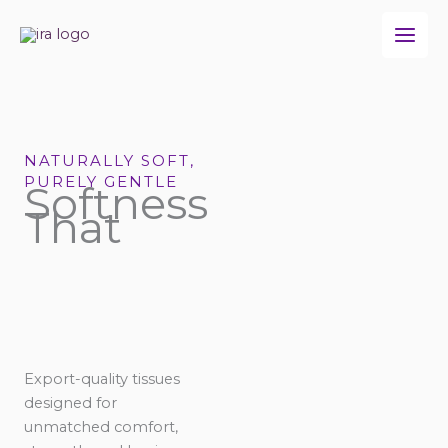
Skip
to
content
NATURALLY SOFT,
PURELY GENTLE
Softness
That
Export-quality tissues
designed for
unmatched comfort,