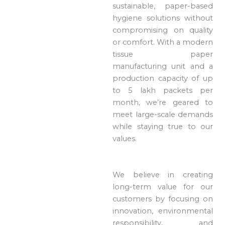
sustainable, paper-based
hygiene solutions without
compromising on quality
or comfort. With a modern
tissue paper
manufacturing unit and a
production capacity of up
to 5 lakh packets per
month, we’re geared to
meet large-scale demands
while staying true to our
values.
We believe in creating
long-term value for our
customers by focusing on
innovation, environmental
responsibility, and