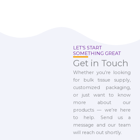
LET’S START
SOMETHING GREAT
Get in Touch
Whether you’re looking
for bulk tissue supply,
customized packaging,
or just want to know
more about our
products — we’re here
to help. Send us a
message and our team
will reach out shortly.