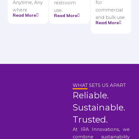
Anytime, Any
for
restroom
where
commercial
use.
Read More
Read More
and bulk use.
Read More
WHAT SETS US APART
Reliable.
Sustainable.
Trusted.
At IRA Innovations, we
combine sustainability