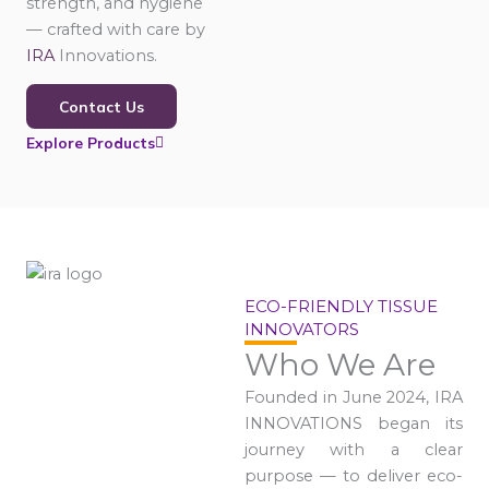
strength, and hygiene
— crafted with care by
IRA
Innovations.
Contact Us
Explore Products
ECO-FRIENDLY TISSUE
INNOVATORS
Who We Are
Founded in June 2024, IRA
INNOVATIONS began its
journey with a clear
purpose — to deliver eco-