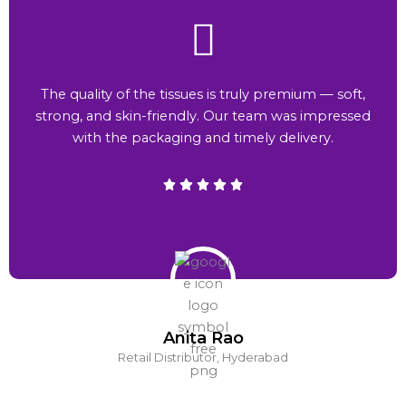
The quality of the tissues is truly premium — soft,
strong, and skin-friendly. Our team was impressed
with the packaging and timely delivery.
Anita Rao
Retail Distributor, Hyderabad