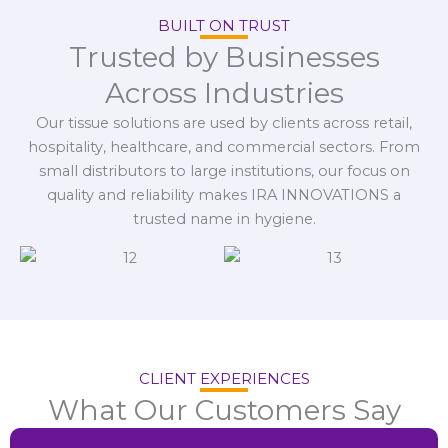
BUILT ON TRUST
Trusted by Businesses
Across Industries
Our tissue solutions are used by clients across retail,
hospitality, healthcare, and commercial sectors. From
small distributors to large institutions, our focus on
quality and reliability makes IRA INNOVATIONS a
trusted name in hygiene.
CLIENT EXPERIENCES
What Our Customers Say