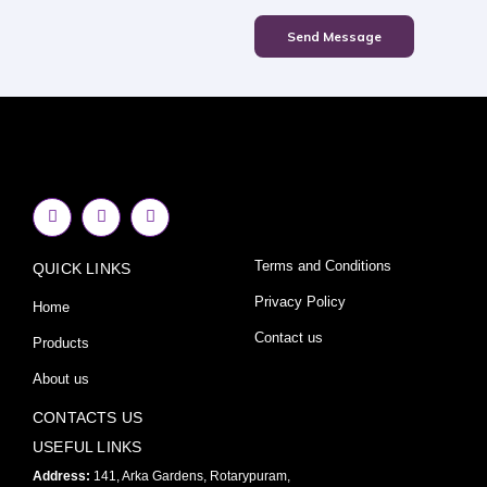
Send Message
F
I
Y
a
n
o
c
s
u
e
t
t
Terms and Conditions
QUICK LINKS
b
a
u
o
g
b
o
r
e
Privacy Policy
Home
k
a
-
m
Contact us
Products
f
About us
CONTACTS US
USEFUL LINKS
Address:
141, Arka Gardens, Rotarypuram,