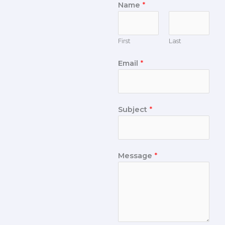
Name
*
First
Last
Email
*
Subject
*
Message
*