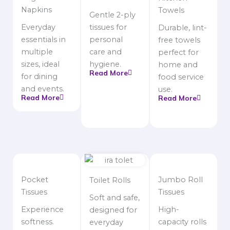
Napkins
Towels
Gentle 2-ply
Everyday
tissues for
Durable, lint-
essentials in
personal
free towels
multiple
care and
perfect for
sizes, ideal
hygiene.
home and
Read More
for dining
food service
and events.
use.
Read More
Read More
Pocket
Jumbo Roll
Toilet Rolls
Tissues
Tissues
Soft and safe,
Experience
High-
designed for
softness.
capacity rolls
everyday