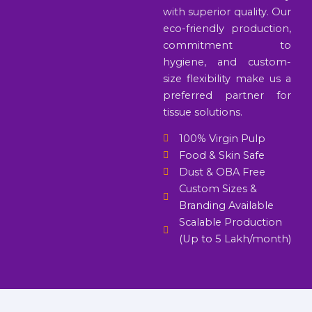
with superior quality. Our
eco-friendly production,
commitment to
hygiene, and custom-
size flexibility make us a
preferred partner for
tissue solutions.
100% Virgin Pulp
Food & Skin Safe
Dust & OBA Free
Custom Sizes &
Branding Available
Scalable Production
(Up to 5 Lakh/month)